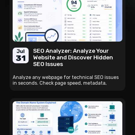
SEO Analyzer: Analyze Your
Jul
31
Website and Discover Hidden
SEO Issues
Analyze any webpage for technical SEO issues
in seconds. Check page speed, metadata,
headings, links, image ALT attributes, canonical
tags, structured elements, and many other on-
page SEO factors with one comprehensive
report.