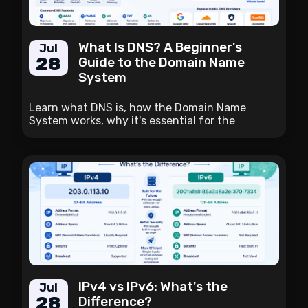
What Is DNS? A Beginner's
Jul
28
Guide to the Domain Name
System
Learn what DNS is, how the Domain Name
System works, why it's essential for the
internet, and how it translates domain names
into IP addresses.
IPv4 vs IPv6: What's the
Jul
28
Difference?