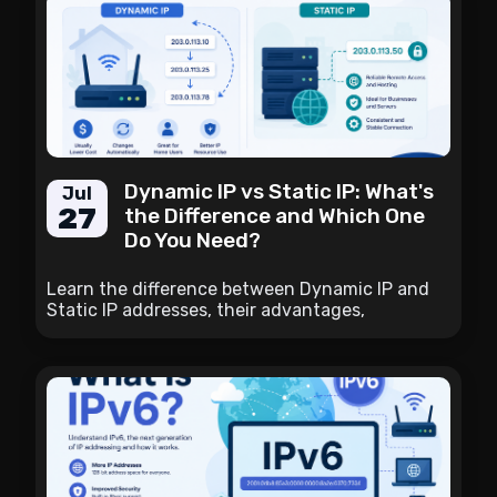
Dynamic IP vs Static IP: What's
Jul
27
the Difference and Which One
Do You Need?
Learn the difference between Dynamic IP and
Static IP addresses, their advantages,
disadvantages, use cases, and how to choose
the right option for your internet connection.