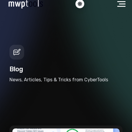
Blog
News, Articles, Tips & Tricks from CyberTools