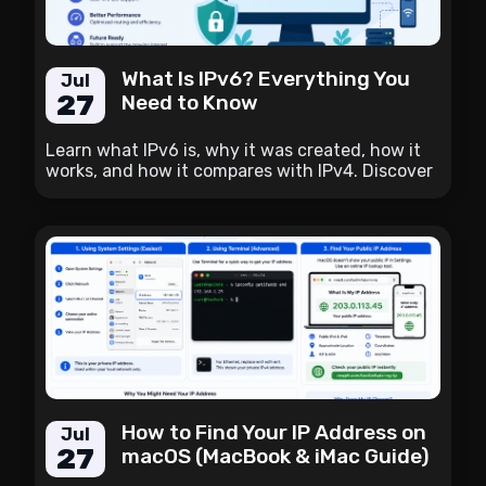
What Is IPv6? Everything You
Jul
27
Need to Know
Learn what IPv6 is, why it was created, how it
works, and how it compares with IPv4. Discover
the benefits of IPv6 and how to check whether
your internet connection supports it.
How to Find Your IP Address on
Jul
27
macOS (MacBook & iMac Guide)