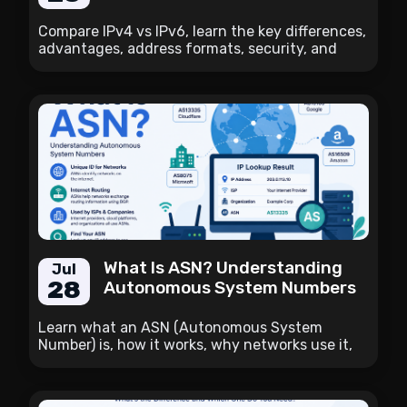
Compare IPv4 vs IPv6, learn the key differences,
advantages, address formats, security, and
how to check whether your internet connection
supports IPv6.
What Is ASN? Understanding
Jul
28
Autonomous System Numbers
Learn what an ASN (Autonomous System
Number) is, how it works, why networks use it,
and how to find the ASN associated with your
public IP address.