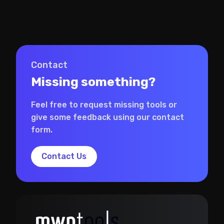
Contact
Missing something?
Feel free to request missing tools or
give some feedback using our contact
form.
Contact Us