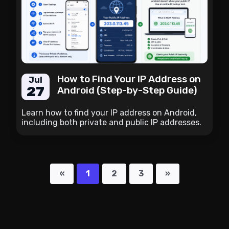
How to Find Your IP Address on
Jul
27
Android (Step-by-Step Guide)
Learn how to find your IP address on Android,
including both private and public IP addresses.
Follow simple step-by-step instructions and
discover the fastest way to check your current
public IP.
«
1
2
3
»