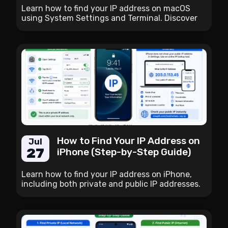
Learn how to find your IP address on macOS
using System Settings and Terminal. Discover
the difference between public and private IP
addresses and the easiest way to check your
public IP instantly.
How to Find Your IP Address on
Jul
27
iPhone (Step-by-Step Guide)
Learn how to find your IP address on iPhone,
including both private and public IP addresses.
Follow simple step-by-step instructions and
discover the easiest way to check your public IP
instantly.