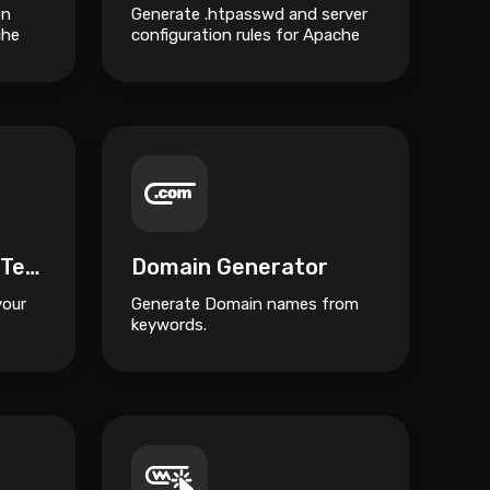
on
Generate .htpasswd and server
che
configuration rules for Apache
and Nginx HTTP Authentication.
GZIP Compression Test
Domain Generator
your
Generate Domain names from
keywords.