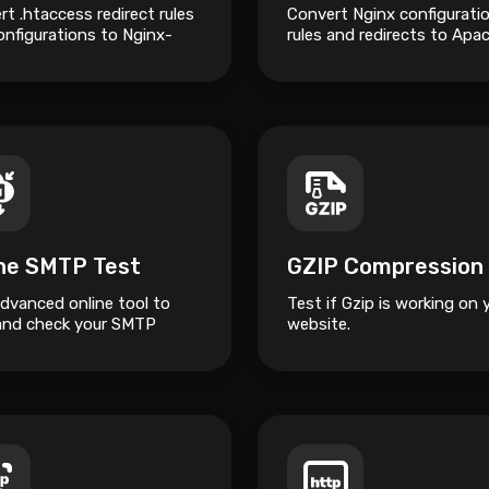
t .htaccess redirect rules
Convert Nginx configurati
onfigurations to Nginx-
rules and redirects to Apa
 syntax.
.htaccess syntax.
ine SMTP Test
advanced online tool to
Test if Gzip is working on 
and check your SMTP
website.
.