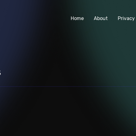
Home
About
Privacy 
s