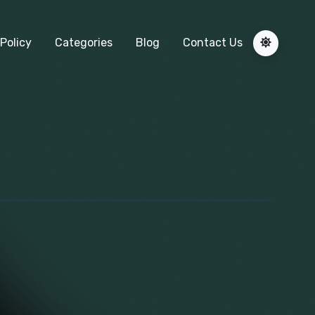
Policy
Categories
Blog
Contact Us