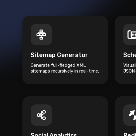
Sitemap Generator
Generate full-fledged XML
Visua
sitemaps recursively in real-time.
JSON-
relati
Social Analytics
Red