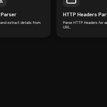
 Parser
HTTP Headers Par
 and extract details from
Parse HTTP Headers for a
URL.