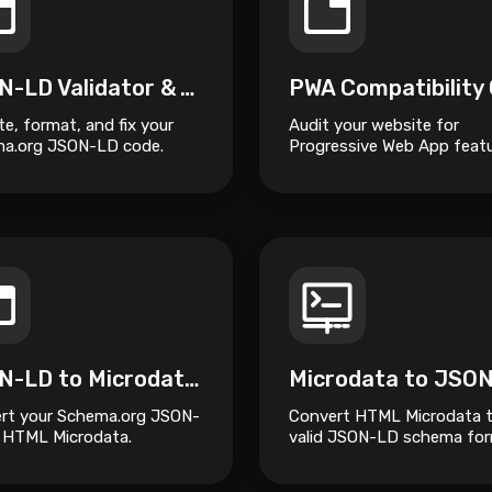
JSON-LD Validator & Auto-Fixer
te, format, and fix your
Audit your website for
a.org JSON-LD code.
Progressive Web App featu
JSON-LD to Microdata Converter
Microdata to JSO
rt your Schema.org JSON-
Convert HTML Microdata 
 HTML Microdata.
valid JSON-LD schema fo
for better SEO and struct
data management.