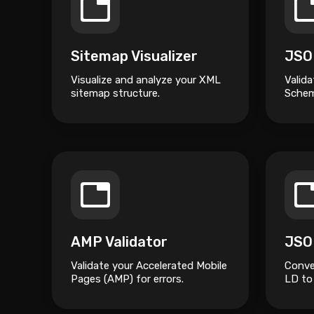
Sitemap Visualizer
Visualize and analyze your XML
Valida
sitemap structure.
Schem
AMP Validator
Validate your Accelerated Mobile
Conve
Pages (AMP) for errors.
LD to