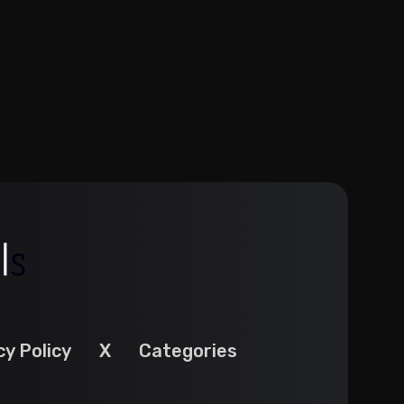
cy Policy
X
Categories