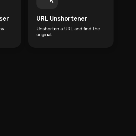
ser
URL Unshortener
ny
Unshorten a URL and find the
original.