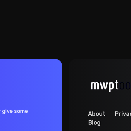
r give some
About
Priva
Blog