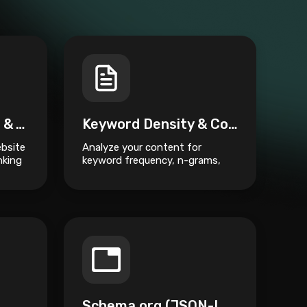
Visual Site Crawler & Architecture Mapper
Keyword Density & Content Semantic Analyzer
ebsite
Analyze your content for
nking
keyword frequency, n-grams,
and semantic structure to
improve SEO ranking.
Schema.org (JSON-LD) Generator