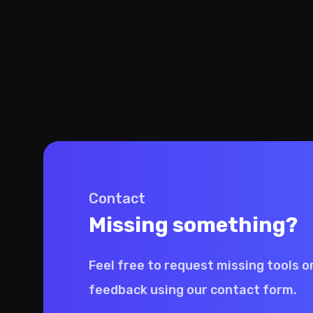
Contact
Missing something?
Feel free to request missing tools o
feedback using our contact form.