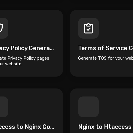
Privacy Policy Generator
ate Privacy Policy pages
Generate TOS for your web
ur website.
Htaccess to Nginx Converter