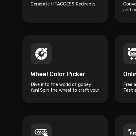
Generate HTACCESS Redirects
Conver
and c
ready
Wheel Color Picker
Onl
Dive into the world of gooey
Free 
fun! Spin the wheel to craft your
Test 
unique slime masterpiece.
server