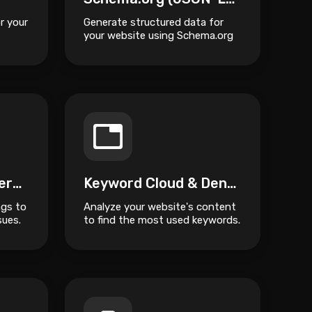
r your
Generate structured data for
your website using Schema.org
JSON-LD format.
Canonical URL Generator
Keyword Cloud & Density Heatmap
ags to
Analyze your website's content
sues.
to find the most used keywords.