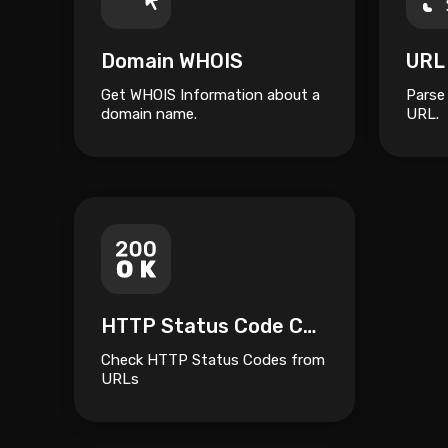
Domain WHOIS
URL
Get WHOIS Information about a
Parse
domain name.
URL.
HTTP Status Code Checker
Check HTTP Status Codes from
URLs