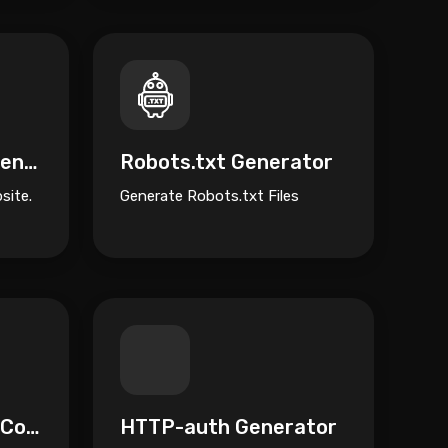
Terms of Service Generator
Robots.txt Generator
site.
Generate Robots.txt Files
Nginx to Htaccess Converter
HTTP-auth Generator