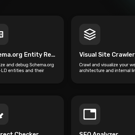
Schema.org Entity Relationship Visualizer
lize and debug Schema.org
Crawl and visualize your w
LD entities and their
architecture and internal li
onships.
structure.
irect Checker
SEO Analyzer