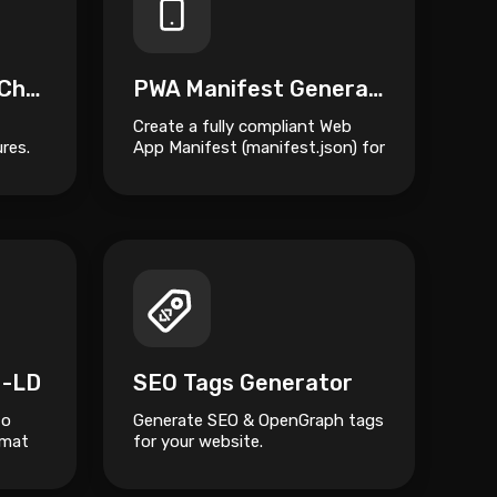
PWA Compatibility Checker
PWA Manifest Generator
Create a fully compliant Web
res.
App Manifest (manifest.json) for
your Progressive Web App in
seconds.
N-LD
SEO Tags Generator
to
Generate SEO & OpenGraph tags
rmat
for your website.
ured