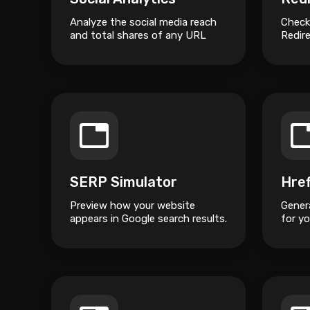
Analyze the social media reach
Check
and total shares of any URL
Redire
across popular platforms.
SERP Simulator
Preview how your website
Gener
appears in Google search results.
for yo