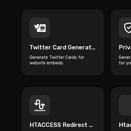
Twitter Card Generator
Generate Twitter Cards for
Gener
website embeds.
for yo
HTACCESS Redirect Generator