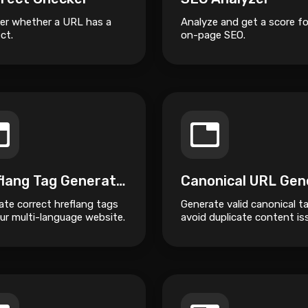
er whether a URL has a
Analyze and get a score fo
ct.
on-page SEO.
Hreflang Tag Generator
ate correct hreflang tags
Generate valid canonical t
ur multi-language website.
avoid duplicate content is