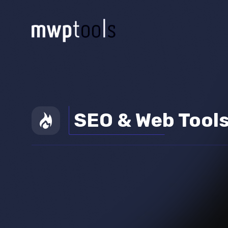
SEO & Web Tool