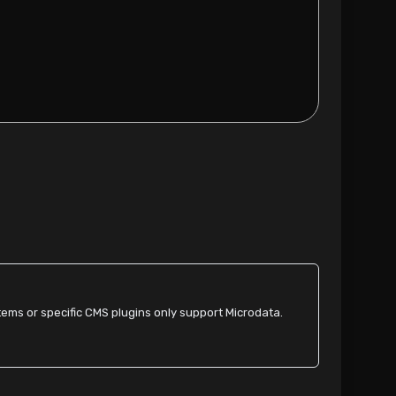
ms or specific CMS plugins only support Microdata.