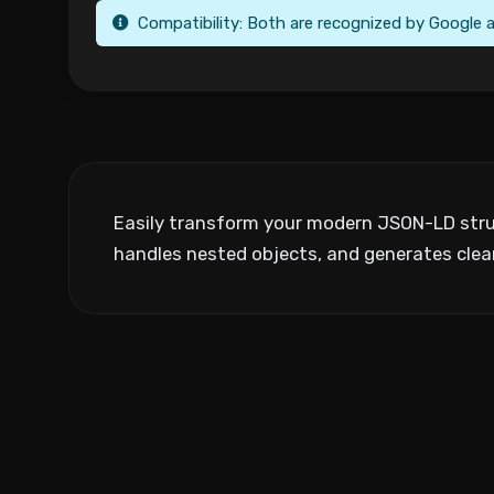
Compatibility: Both are recognized by Google a
Easily transform your modern JSON-LD struc
handles nested objects, and generates cle