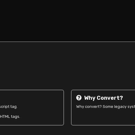
Why Convert?
cript tag.
Why convert? Some legacy syste
o HTML tags.