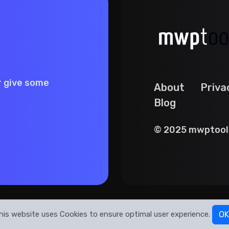
r give some
About
Priva
Blog
© 2025 mwptools
his website uses Cookies to ensure optimal user experience.
OK