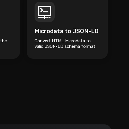
Microdata to JSON-LD
 the
Convert HTML Microdata to
valid JSON-LD schema format
for better SEO and structured
data management.