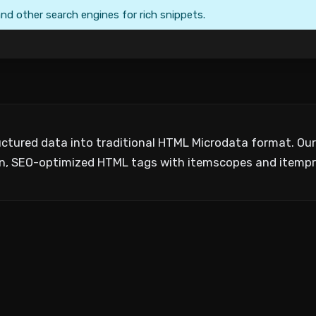
nd other search engines for rich snippets.
tured data into traditional HTML Microdata format. Our c
an, SEO-optimized HTML tags with itemscopes and itempr