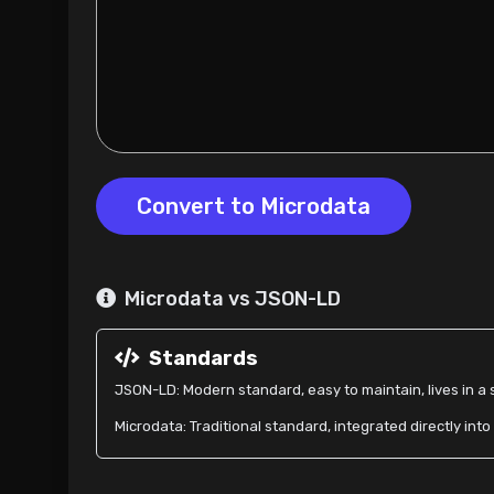
Convert to Microdata
Microdata vs JSON-LD
Standards
JSON-LD: Modern standard, easy to maintain, lives in a s
Microdata: Traditional standard, integrated directly int