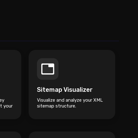
Sitemap Visualizer
ey
Visualize and analyze your XML
t your
sitemap structure.