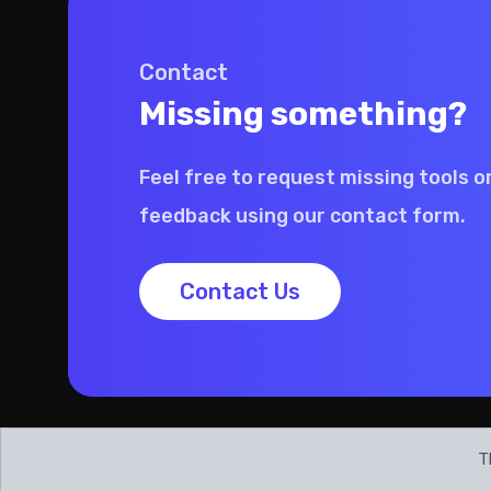
Contact
Missing something?
Feel free to request missing tools o
feedback using our contact form.
Contact Us
T