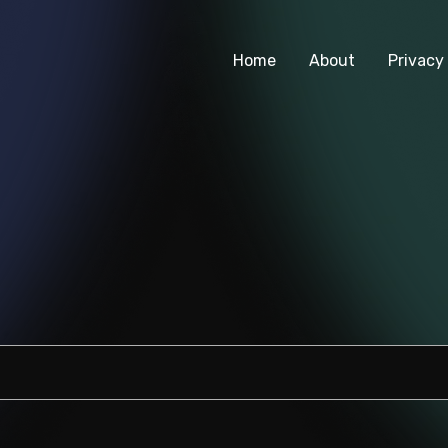
Home
About
Privacy 