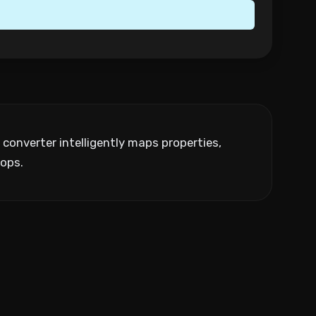
onverter intelligently maps properties,
ops.