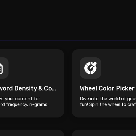
Keyword Density & Content Semantic Analyzer
Wheel Color Picker
ze your content for
Dive into the world of goo
rd frequency, n-grams,
fun! Spin the wheel to craf
emantic structure to
unique slime masterpiece.
ve SEO ranking.