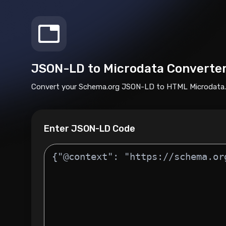
JSON-LD to Microdata Converte
Convert your Schema.org JSON-LD to HTML Microdata.
Enter JSON-LD Code