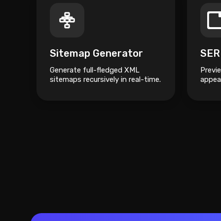
Sitemap Generator
SER
Generate full-fledged XML
Previ
sitemaps recursively in real-time.
appear