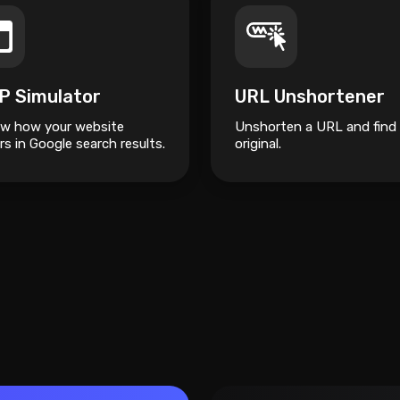
P Simulator
URL Unshortener
ew how your website
Unshorten a URL and find
s in Google search results.
original.