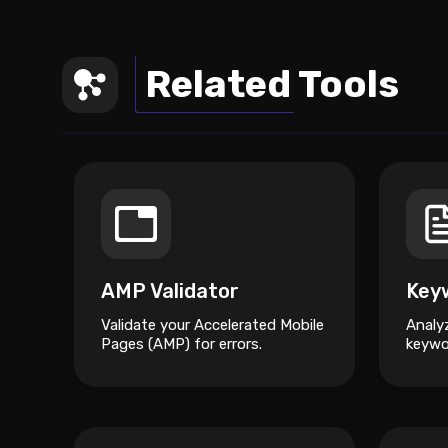
Related Tools
AMP Validator
Validate your Accelerated Mobile
Analy
Pages (AMP) for errors.
keywo
and s
impro