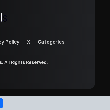
cy Policy
X
Categories
. All Rights Reserved.