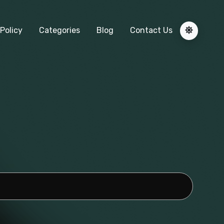
Policy
Categories
Blog
Contact Us