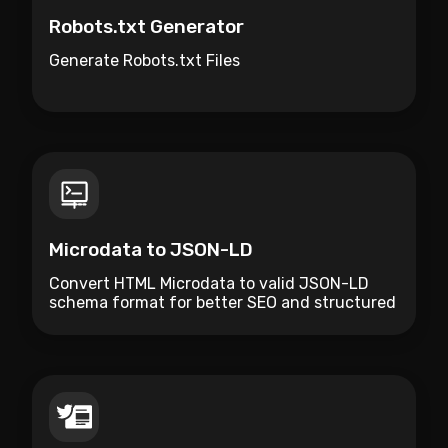
Robots.txt Generator
Generate Robots.txt Files
Microdata to JSON-LD
Convert HTML Microdata to valid JSON-LD
schema format for better SEO and structured
data management.