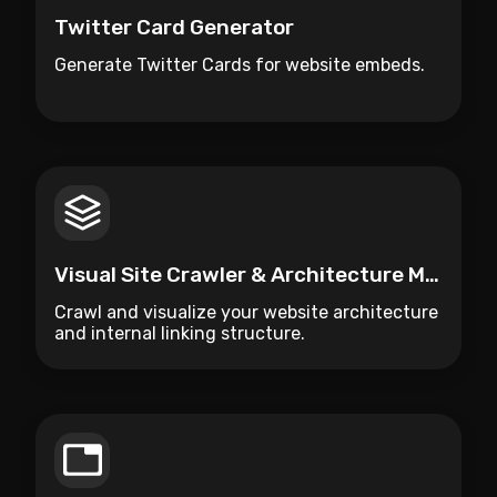
Twitter Card Generator
Generate Twitter Cards for website embeds.
Visual Site Crawler & Architecture Mapper
Crawl and visualize your website architecture
and internal linking structure.