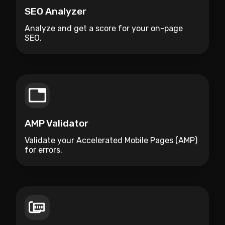
SEO Analyzer
Analyze and get a score for your on-page
SEO.
AMP Validator
Validate your Accelerated Mobile Pages (AMP)
for errors.