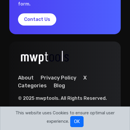
form.
Contact Us
About
Privacy Policy
X
Categories
Blog
© 2025 mwptools. All Rights Reserved.
This website uses Cookies to ensure optimal user
experience.
OK