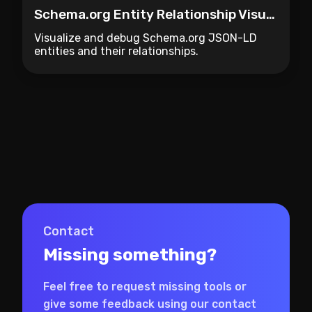
Schema.org Entity Relationship Visualizer
Visualize and debug Schema.org JSON-LD
entities and their relationships.
Contact
Missing something?
Feel free to request missing tools or
give some feedback using our contact