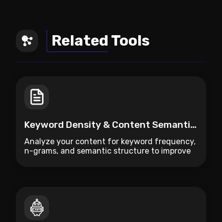
Related Tools
Keyword Density & Content Semantic Analyzer
Analyze your content for keyword frequency,
n-grams, and semantic structure to improve
SEO ranking.