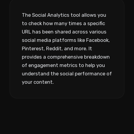
The Social Analytics tool allows you
to check how many times a specific
URL has been shared across various
social media platforms like Facebook,
Pinterest, Reddit, and more. It
provides a comprehensive breakdown
of engagement metrics to help you
understand the social performance of
your content.