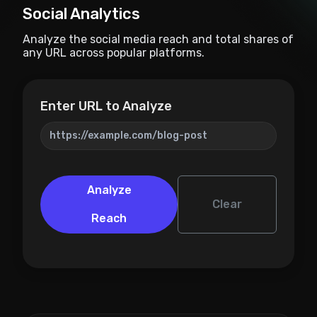
Social Analytics
Analyze the social media reach and total shares of
any URL across popular platforms.
Enter URL to Analyze
Analyze
Clear
Reach