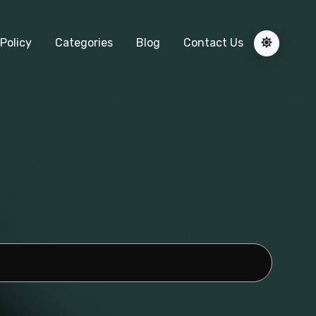
Policy
Categories
Blog
Contact Us