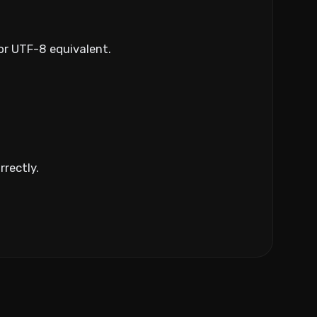
 or UTF-8 equivalent.
rrectly.