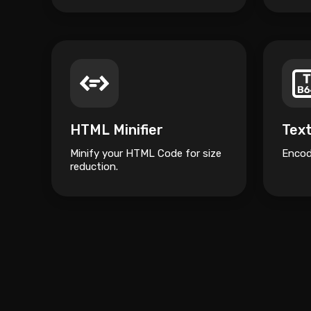
HTML Minifier
Tex
Minify your HTML Code for size
Encod
reduction.