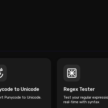
ycode to Unicode
Regex Tester
rt Punycode to Unicode.
Test your regular expressio
real-time with syntax
highlighting and a cheatsh