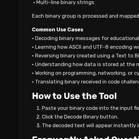
• Multi-line binary strings
Each binary group is processed and mapped b
Common Use Cases
• Decoding binary messages for educationa
• Learning how ASCII and UTF-8 encoding w
• Reversing binary created using a Text to B
• Understanding how data is stored at the 
• Working on programming, networking, or 
• Translating binary received in code challe
How to Use the Tool
Paste your binary code into the input fi
Click the Decode Binary button.
The decoded text will appear instantly i