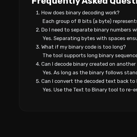
Frequently Asked Quest
How does binary decoding work?
Each group of 8 bits (a byte) represent
Do I need to separate binary numbers w
Yes. Separating bytes with spaces ens
What if my binary code is too long?
The tool supports long binary sequences
Can I decode binary created on another
Yes. As long as the binary follows stand
Can I convert the decoded text back to
Yes. Use the Text to Binary tool to re-e