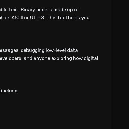
able text. Binary code is made up of
 as ASCII or UTF-8. This tool helps you
messages, debugging low-level data
 developers, and anyone exploring how digital
include: