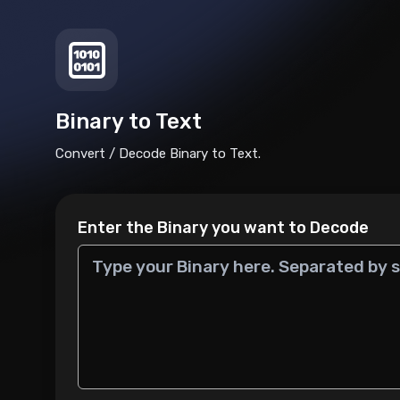
Binary to Text
Convert / Decode Binary to Text.
Enter the Binary you want to Decode