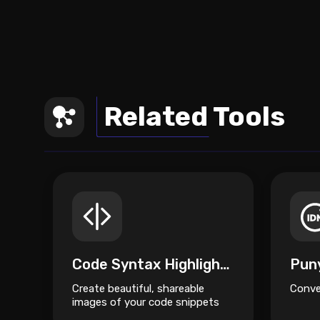
Related Tools
Code Syntax Highlighter
Pun
Create beautiful, shareable
Conve
images of your code snippets
instantly.