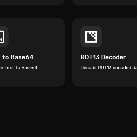
t to Base64
ROT13 Decoder
e Text to Base64.
Decode ROT13 encoded da