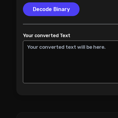
Decode Binary
Your converted Text