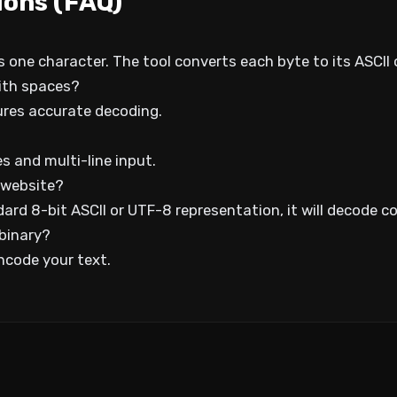
ions (FAQ)
s one character. The tool converts each byte to its ASCII
ith spaces?
ures accurate decoding.
 and multi-line input.
 website?
ard 8-bit ASCII or UTF-8 representation, it will decode co
 binary?
ncode your text.