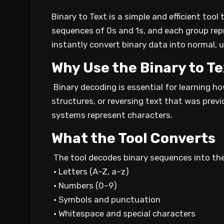
Binary to Text is a simple and efficient too
sequences of 0s and 1s, and each group rep
instantly convert binary data into normal, 
Why Use the Binary to Te
Binary decoding is essential for learning 
structures, or reversing text that was previ
systems represent characters.
What the Tool Converts
The tool decodes binary sequences into the
• Letters (A–Z, a–z)
• Numbers (0–9)
• Symbols and punctuation
• Whitespace and special characters