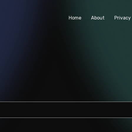
Home
About
Privacy 