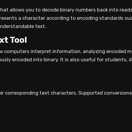
l that allows you to decode binary numbers back into read
resents a character according to encoding standards such
understandable text.
xt Tool
how computers interpret information, analyzing encoded 
ously encoded into binary. It is also useful for students,
ir corresponding text characters. Supported conversions 