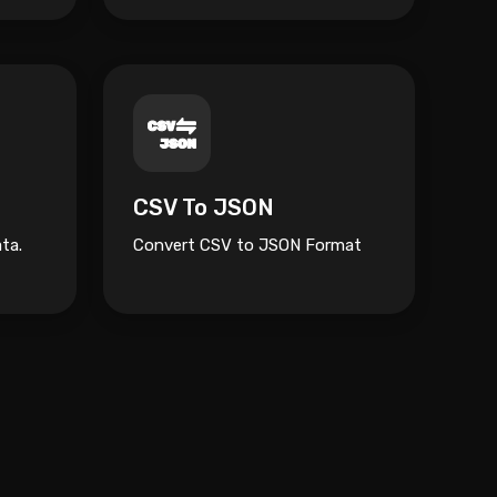
CSV To JSON
ta.
Convert CSV to JSON Format