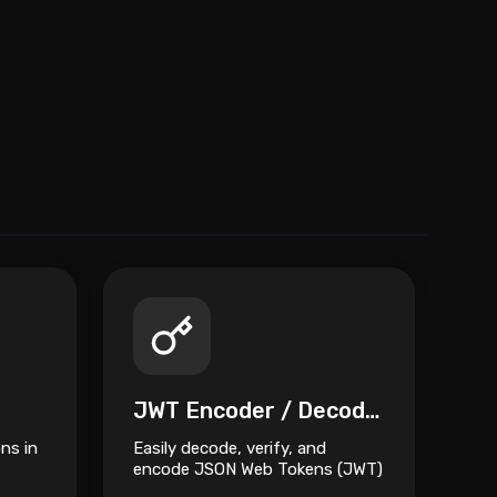
JWT Encoder / Decoder
ns in
Easily decode, verify, and
encode JSON Web Tokens (JWT)
eet.
directly from your browser.