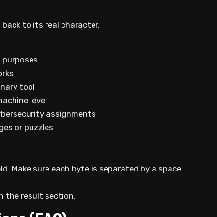
ack to its real character.
l purposes
orks
inary tool
machine level
cybersecurity assignments
nges or puzzles
eld. Make sure each byte is separated by a space.
n the result section.