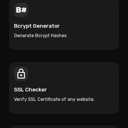
Bcrypt Generator
Generate Bcrypt Hashes
SSL Checker
Verify SSL Certificate of any website.