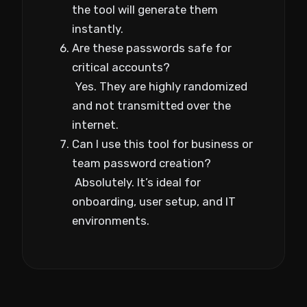
the tool will generate them
instantly.
Are these passwords safe for
critical accounts?
Yes. They are highly randomized
and not transmitted over the
internet.
Can I use this tool for business or
team password creation?
Absolutely. It’s ideal for
onboarding, user setup, and IT
environments.