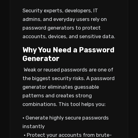
Security experts, developers, IT
admins, and everyday users rely on
password generators to protect
accounts, devices, and sensitive data.
Why You Need a Password
Generator
Weak or reused passwords are one of
the biggest security risks. A password
generator eliminates guessable
patterns and creates strong
combinations. This tool helps you:
• Generate highly secure passwords
instantly
• Protect your accounts from brute-