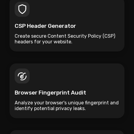
CSP Header Generator
Create secure Content Security Policy (CSP)
headers for your website.
Browser Fingerprint Audit
Analyze your browser's unique fingerprint and
identify potential privacy leaks.