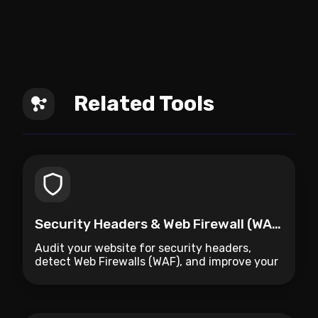
Related Tools
Security Headers & Web Firewall (WAF) Auditor
Audit your website for security headers,
detect Web Firewalls (WAF), and improve your
site's protection.