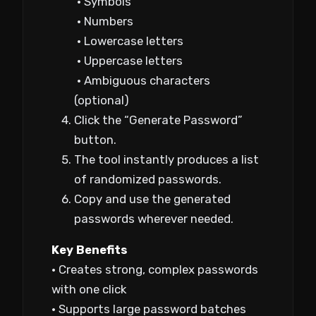
• Symbols
• Numbers
• Lowercase letters
• Uppercase letters
• Ambiguous characters
(optional)
Click the “Generate Password”
button.
The tool instantly produces a list
of randomized passwords.
Copy and use the generated
passwords wherever needed.
Key Benefits
• Creates strong, complex passwords
with one click
• Supports large password batches