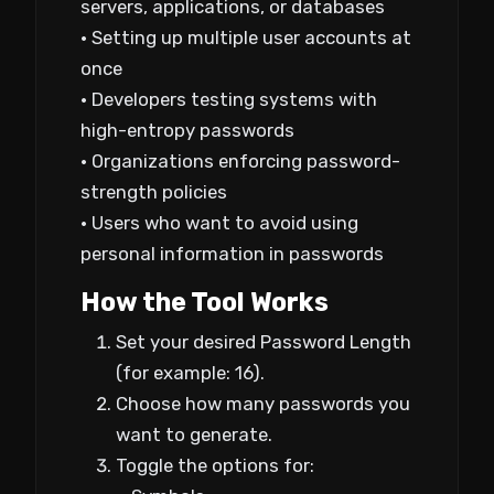
servers, applications, or databases
• Setting up multiple user accounts at
once
• Developers testing systems with
high-entropy passwords
• Organizations enforcing password-
strength policies
• Users who want to avoid using
personal information in passwords
How the Tool Works
Set your desired Password Length
(for example: 16).
Choose how many passwords you
want to generate.
Toggle the options for: