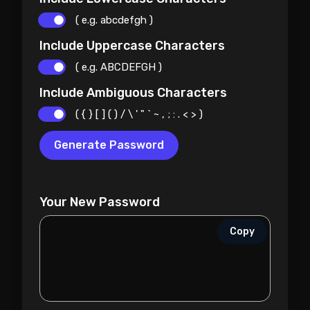
( e.g. abcdefgh )
Include Uppercase Characters
( e.g. ABCDEFGH )
Include Ambiguous Characters
( { } [ ] ( ) / \ ' " ` ~ , ; : . < > )
Generate Password
Your New Password
Copy