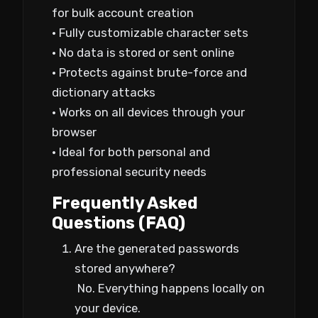
for bulk account creation
• Fully customizable character sets
• No data is stored or sent online
• Protects against brute-force and
dictionary attacks
• Works on all devices through your
browser
• Ideal for both personal and
professional security needs
Frequently Asked
Questions (FAQ)
Are the generated passwords
stored anywhere?
No. Everything happens locally on
your device.