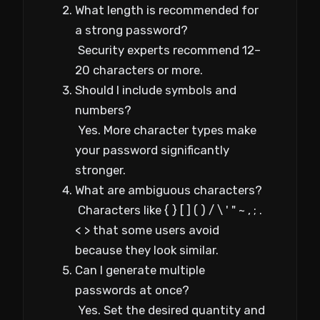
What length is recommended for
a strong password?
Security experts recommend 12–
20 characters or more.
Should I include symbols and
numbers?
Yes. More character types make
your password significantly
stronger.
What are ambiguous characters?
Characters like { } [ ] ( ) / \ ' " ~ , ; .
< > that some users avoid
because they look similar.
Can I generate multiple
passwords at once?
Yes. Set the desired quantity and