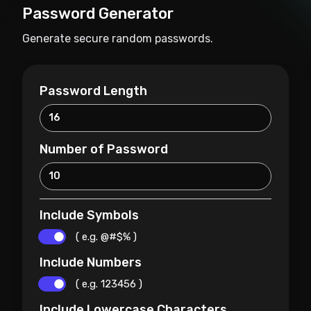
Password Generator
Generate secure random passwords.
Password Length
Number of Password
Include Symbols
( e.g. @#$% )
Include Numbers
( e.g. 123456 )
Include Lowercase Characters