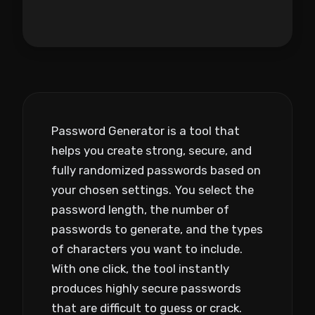
Password Generator is a tool that
helps you create strong, secure, and
fully randomized passwords based on
your chosen settings. You select the
password length, the number of
passwords to generate, and the types
of characters you want to include.
With one click, the tool instantly
produces highly secure passwords
that are difficult to guess or crack.