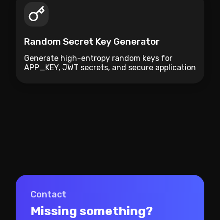
Random Secret Key Generator
Generate high-entropy random keys for
APP_KEY, JWT secrets, and secure application
credentials.
Contact
Missing something?