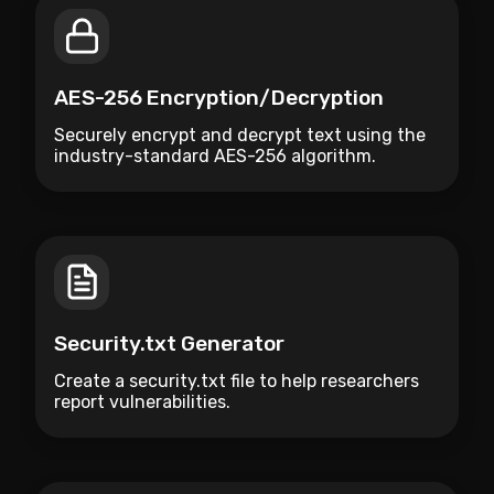
AES-256 Encryption/Decryption
Securely encrypt and decrypt text using the
industry-standard AES-256 algorithm.
Security.txt Generator
Create a security.txt file to help researchers
report vulnerabilities.