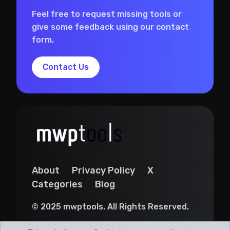
Feel free to request missing tools or
give some feedback using our contact
form.
Contact Us
About
Privacy Policy
X
Categories
Blog
© 2025 mwptools. All Rights Reserved.