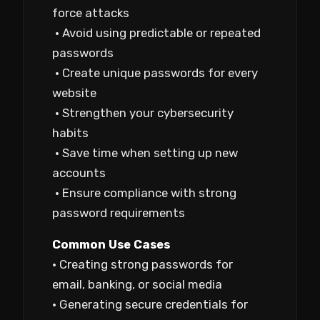
force attacks
• Avoid using predictable or repeated
passwords
• Create unique passwords for every
website
• Strengthen your cybersecurity
habits
• Save time when setting up new
accounts
• Ensure compliance with strong
password requirements
Common Use Cases
• Creating strong passwords for
email, banking, or social media
• Generating secure credentials for