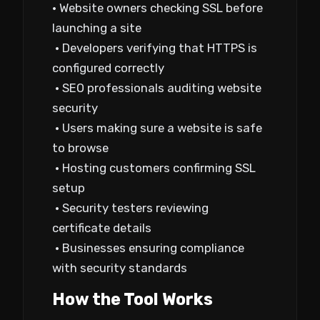
• Website owners checking SSL before
launching a site
• Developers verifying that HTTPS is
configured correctly
• SEO professionals auditing website
security
• Users making sure a website is safe
to browse
• Hosting customers confirming SSL
setup
• Security testers reviewing
certificate details
• Businesses ensuring compliance
with security standards
How the Tool Works