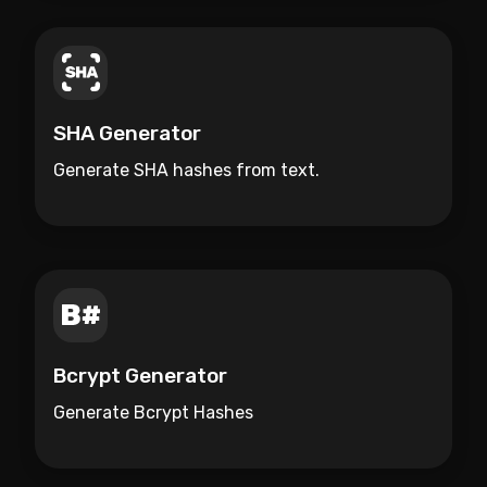
SHA Generator
Generate SHA hashes from text.
Bcrypt Generator
Generate Bcrypt Hashes