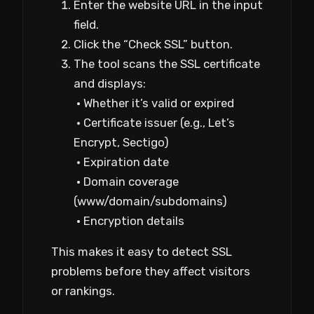
Enter the website URL in the input
field.
Click the “Check SSL” button.
The tool scans the SSL certificate
and displays:
• Whether it’s valid or expired
• Certificate issuer (e.g., Let’s
Encrypt, Sectigo)
• Expiration date
• Domain coverage
(www/domain/subdomains)
• Encryption details
This makes it easy to detect SSL
problems before they affect visitors
or rankings.