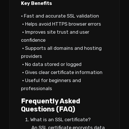
Key Benefits
• Fast and accurate SSL validation
• Helps avoid HTTPS browser errors
• Improves site trust and user
confidence
• Supports all domains and hosting
providers
• No data stored or logged
• Gives clear certificate information
• Useful for beginners and
professionals
Frequently Asked
Questions (FAQ)
What is an SSL certificate?
An SSL certificate encrypts data