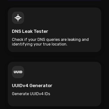
DNS Leak Tester
Check if your DNS queries are leaking and
identifying your true location.
UUIDv4 Generator
Generate UUIDv4 IDs