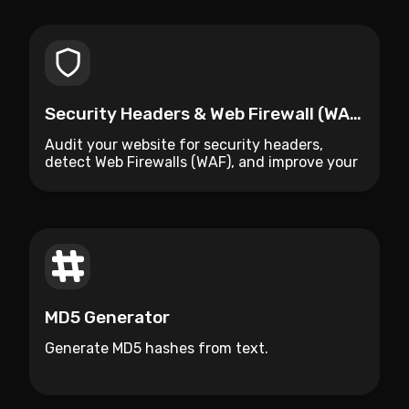
Security Headers & Web Firewall (WAF) Auditor
Audit your website for security headers,
detect Web Firewalls (WAF), and improve your
site's protection.
MD5 Generator
Generate MD5 hashes from text.