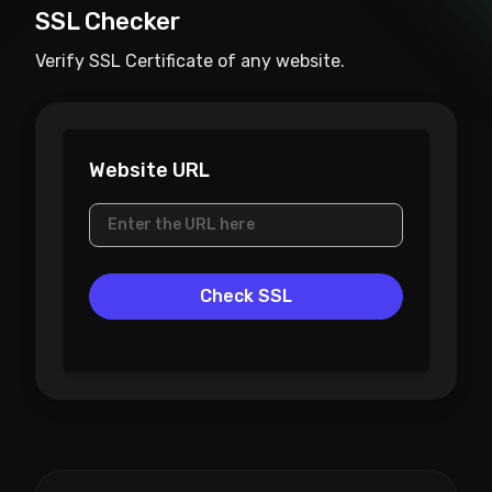
SSL Checker
Verify SSL Certificate of any website.
Website URL
Check SSL