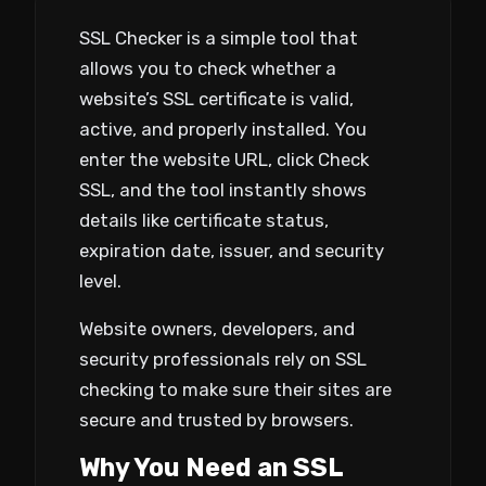
SSL Checker is a simple tool that
allows you to check whether a
website’s SSL certificate is valid,
active, and properly installed. You
enter the website URL, click Check
SSL, and the tool instantly shows
details like certificate status,
expiration date, issuer, and security
level.
Website owners, developers, and
security professionals rely on SSL
checking to make sure their sites are
secure and trusted by browsers.
Why You Need an SSL