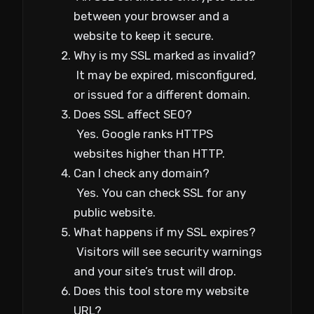
between your browser and a
website to keep it secure.
Why is my SSL marked as invalid?
It may be expired, misconfigured,
or issued for a different domain.
Does SSL affect SEO?
Yes. Google ranks HTTPS
websites higher than HTTP.
Can I check any domain?
Yes. You can check SSL for any
public website.
What happens if my SSL expires?
Visitors will see security warnings
and your site’s trust will drop.
Does this tool store my website
URL?