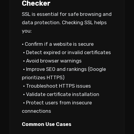
Checker
SSL is essential for safe browsing and
data protection. Checking SSL helps
you:
• Confirm if a website is secure
• Detect expired or invalid certificates
• Avoid browser warnings
• Improve SEO and rankings (Google
prioritizes HTTPS)
• Troubleshoot HTTPS issues
• Validate certificate installation
• Protect users from insecure
connections
Common Use Cases