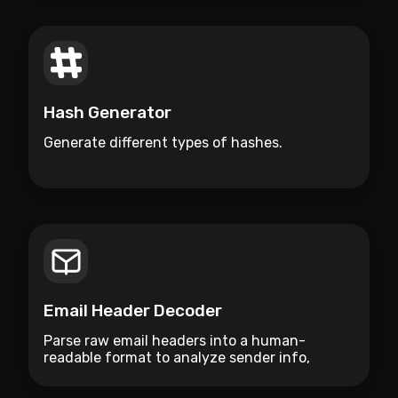
Hash Generator
Generate different types of hashes.
Email Header Decoder
Parse raw email headers into a human-
readable format to analyze sender info,
routing hops, and security flags.