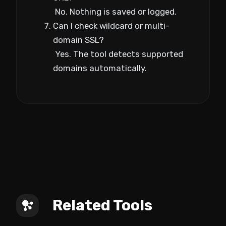
No. Nothing is saved or logged.
Can I check wildcard or multi-
domain SSL?
Yes. The tool detects supported
domains automatically.
Related Tools