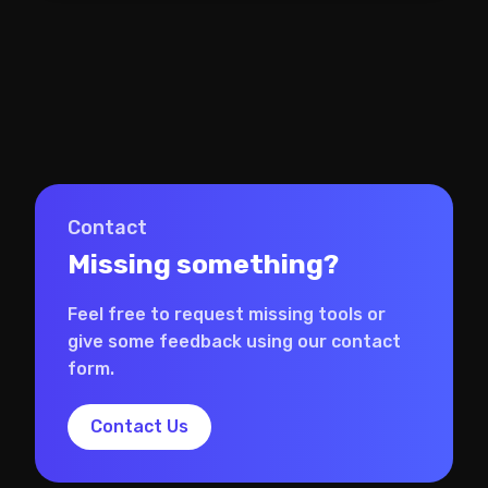
Contact
Missing something?
Feel free to request missing tools or
give some feedback using our contact
form.
Contact Us