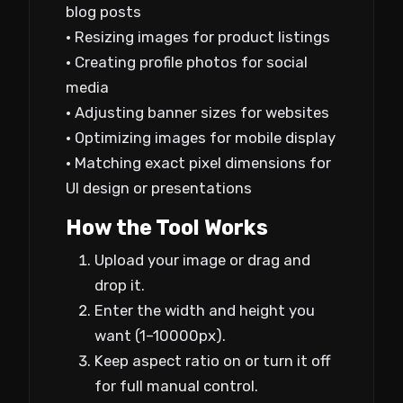
blog posts
• Resizing images for product listings
• Creating profile photos for social
media
• Adjusting banner sizes for websites
• Optimizing images for mobile display
• Matching exact pixel dimensions for
UI design or presentations
How the Tool Works
Upload your image or drag and
drop it.
Enter the width and height you
want (1–10000px).
Keep aspect ratio on or turn it off
for full manual control.