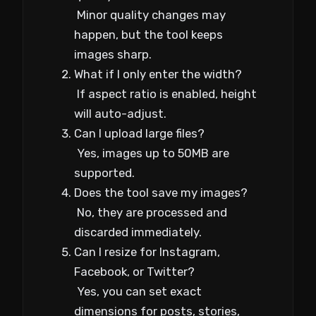
Minor quality changes may
happen, but the tool keeps
images sharp.
What if I only enter the width?
If aspect ratio is enabled, height
will auto-adjust.
Can I upload large files?
Yes, images up to 50MB are
supported.
Does the tool save my images?
No, they are processed and
discarded immediately.
Can I resize for Instagram,
Facebook, or Twitter?
Yes, you can set exact
dimensions for posts, stories,