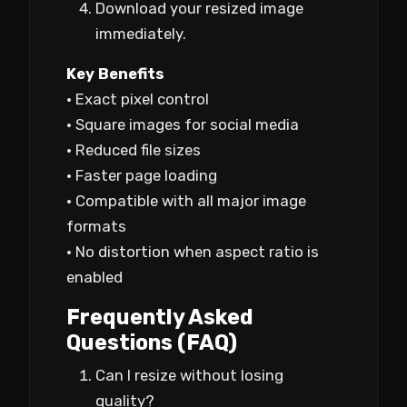
Download your resized image
immediately.
Key Benefits
• Exact pixel control
• Square images for social media
• Reduced file sizes
• Faster page loading
• Compatible with all major image
formats
• No distortion when aspect ratio is
enabled
Frequently Asked
Questions (FAQ)
Can I resize without losing
quality?