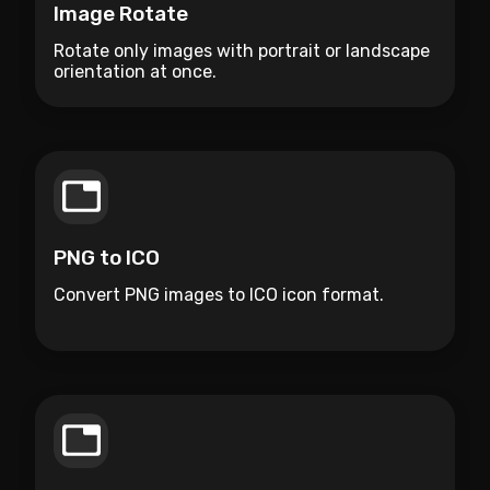
Image Rotate
Rotate only images with portrait or landscape
orientation at once.
PNG to ICO
Convert PNG images to ICO icon format.