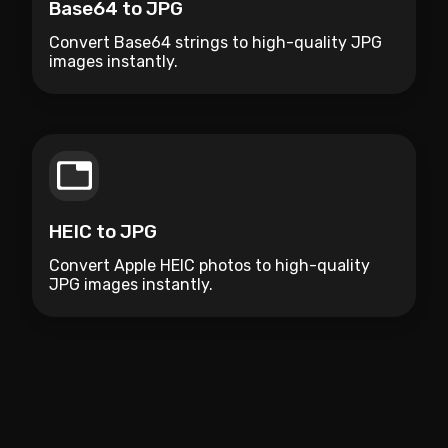
Base64 to JPG
Convert Base64 strings to high-quality JPG
images instantly.
HEIC to JPG
Convert Apple HEIC photos to high-quality
JPG images instantly.