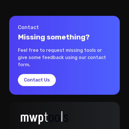
Contact
Missing something?
Feel free to request missing tools or
give some feedback using our contact
form.
Contact Us