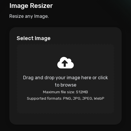
Image Resizer
Resize any Image.
Select Image
Drag and drop your image here or click
to browse
Maximum file size: 512MB
Supported formats: PNG, JPG, JPEG, WebP