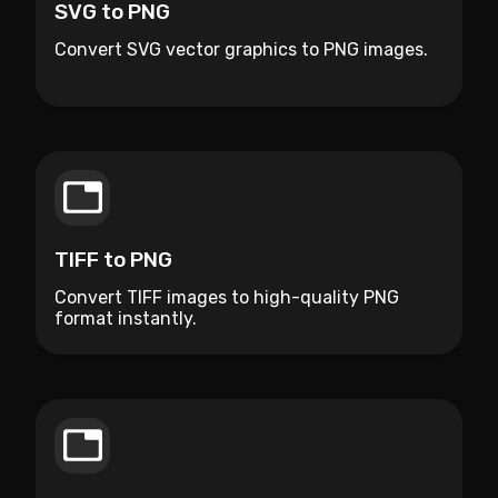
SVG to PNG
Convert SVG vector graphics to PNG images.
TIFF to PNG
Convert TIFF images to high-quality PNG
format instantly.