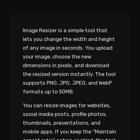
Image Resizer is a simple tool that
lets you change the width and height
of any image in seconds. You upload
your image, choose the new
dimensions in pixels, and download
the resized version instantly. The tool
supports PNG, JPG, JPEG, and WebP
formats up to 50MB.
You can resize images for websites,
social media posts, profile photos,
thumbnails, presentations, and
mobile apps. If you keep the “Maintain