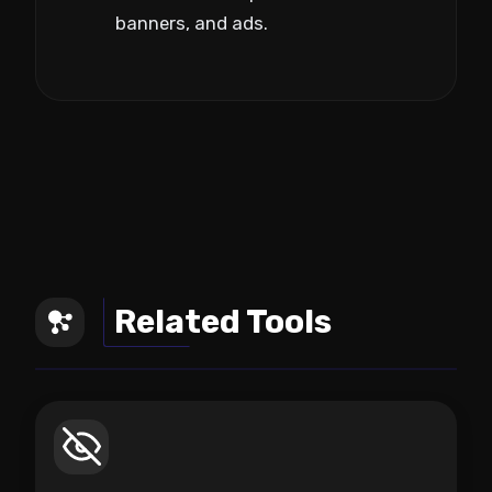
banners, and ads.
Related Tools