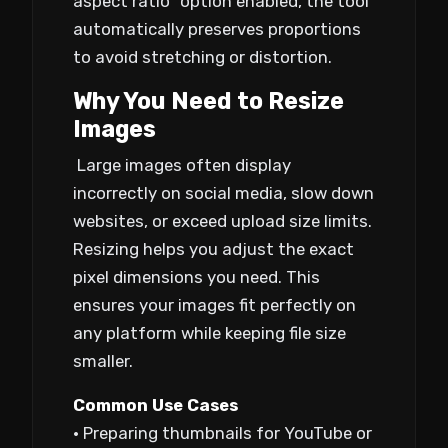
aspect ratio” option enabled, the tool
automatically preserves proportions
to avoid stretching or distortion.
Why You Need to Resize
Images
Large images often display
incorrectly on social media, slow down
websites, or exceed upload size limits.
Resizing helps you adjust the exact
pixel dimensions you need. This
ensures your images fit perfectly on
any platform while keeping file size
smaller.
Common Use Cases
• Preparing thumbnails for YouTube or