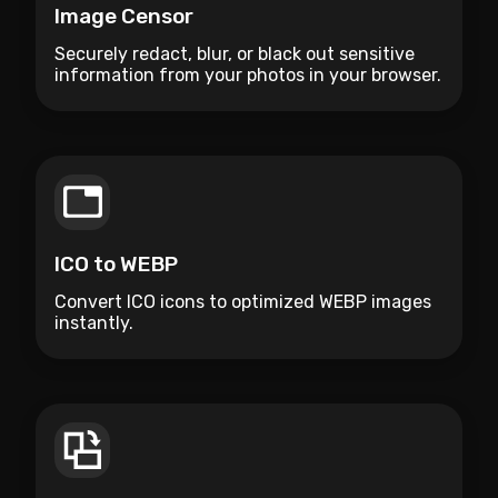
Image Censor
Securely redact, blur, or black out sensitive
information from your photos in your browser.
ICO to WEBP
Convert ICO icons to optimized WEBP images
instantly.