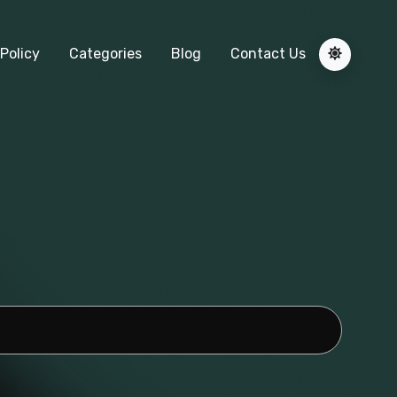
Policy
Categories
Blog
Contact Us