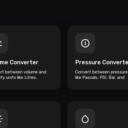
ume Converter
Pressure Convert
rt between volume and
Convert between pressure
ty units like Litres,
like Pascals, PSI, Bar, and
s, Cubic Metres, and
Atmospheres.
res.