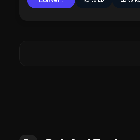
Convert