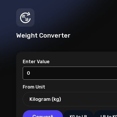
Weight Converter
Enter Value
From Unit
KG to LB
LB to K