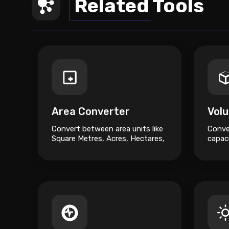
Related Tools
Area Converter
Vol
Convert between area units like
Conve
Square Metres, Acres, Hectares,
capaci
and Square Feet.
Gallon
Millilit