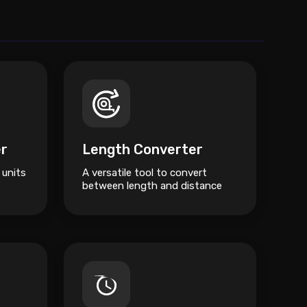
er
Length Converter
 units
A versatile tool to convert
between length and distance
units like Metres, Kilometres,
Miles, and Feet.