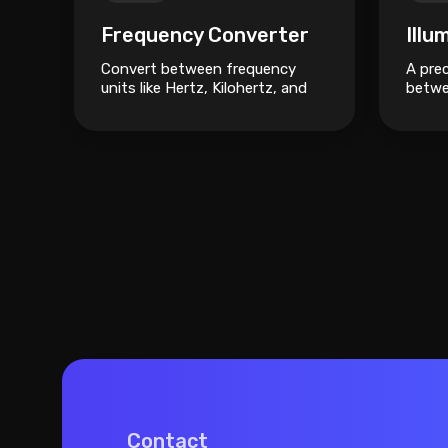
Frequency Converter
Illu
Convert between frequency
A prec
units like Hertz, Kilohertz, and
betwe
Megahertz.
units 
Phots
Contact