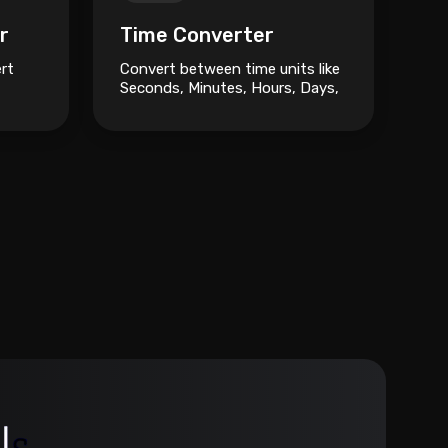
r
Time Converter
ert
Convert between time units like
Seconds, Minutes, Hours, Days,
and Weeks.
oise.