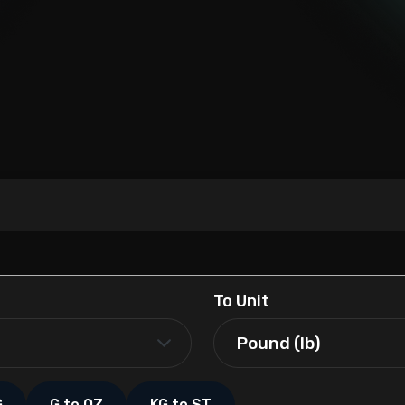
To Unit
G
G to OZ
KG to ST