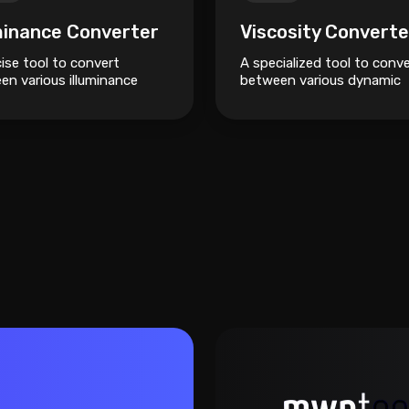
minance Converter
Viscosity Converte
ise tool to convert
A specialized tool to conv
en various illuminance
between various dynamic
like Lux, Foot-candles, and
viscosity units like Pascal-
.
seconds, Poise, and Centip