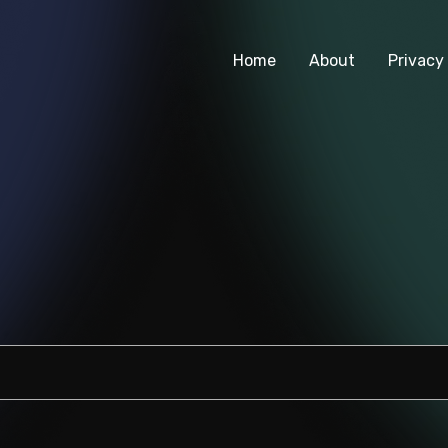
Home
About
Privacy 