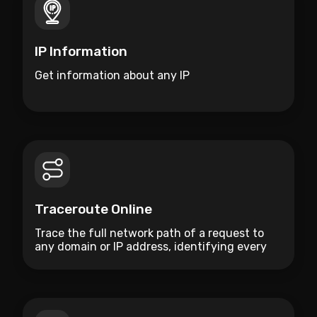
IP Information
Get information about any IP
Traceroute Online
Trace the full network path of a request to
any domain or IP address, identifying every
hop and measuring latency along the route.