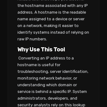
the hostname associated with any IP
address. A hostname is the readable
name assigned to a device or server
on a network, making it easier to
identify systems instead of relying on
raw IP numbers.
Why Use This Tool
Converting an IP address to a
hostname is useful for
troubleshooting, server identification,
monitoring network behavior, or
understanding which domain or
service is behind a specific IP. System
administrators, developers, and
security analysts rely on this lookup