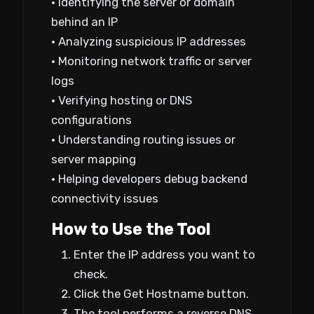
• Identifying the server or domain
behind an IP
• Analyzing suspicious IP addresses
• Monitoring network traffic or server
logs
• Verifying hosting or DNS
configurations
• Understanding routing issues or
server mapping
• Helping developers debug backend
connectivity issues
How to Use the Tool
Enter the IP address you want to
check.
Click the Get Hostname button.
The tool performs a reverse DNS