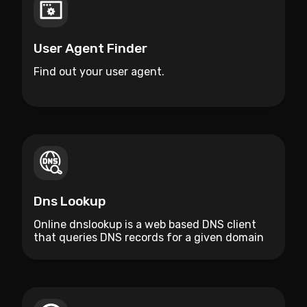
User Agent Finder
Find out your user agent.
Dns Lookup
Online dnslookup is a web based DNS client
that queries DNS records for a given domain
name.