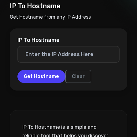
IP To Hostname
Get Hostname from any IP Address
IP To Hostname
Get Hostname
Clear
IP To Hostname is a simple and
reliable tool that helps you discover