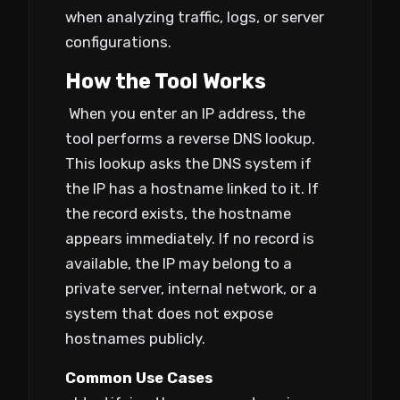
when analyzing traffic, logs, or server
configurations.
How the Tool Works
When you enter an IP address, the
tool performs a reverse DNS lookup.
This lookup asks the DNS system if
the IP has a hostname linked to it. If
the record exists, the hostname
appears immediately. If no record is
available, the IP may belong to a
private server, internal network, or a
system that does not expose
hostnames publicly.
Common Use Cases