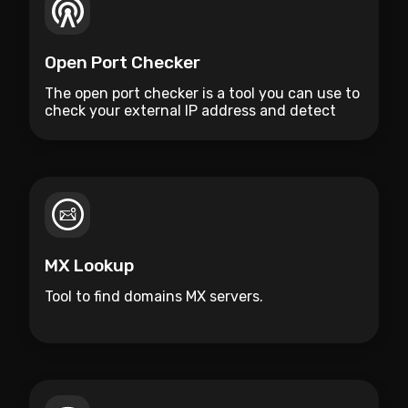
Open Port Checker
The open port checker is a tool you can use to
check your external IP address and detect
open ports on your connection.
MX Lookup
Tool to find domains MX servers.