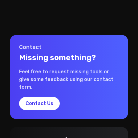
Contact
Missing something?
Feel free to request missing tools or
give some feedback using our contact
form.
Contact Us