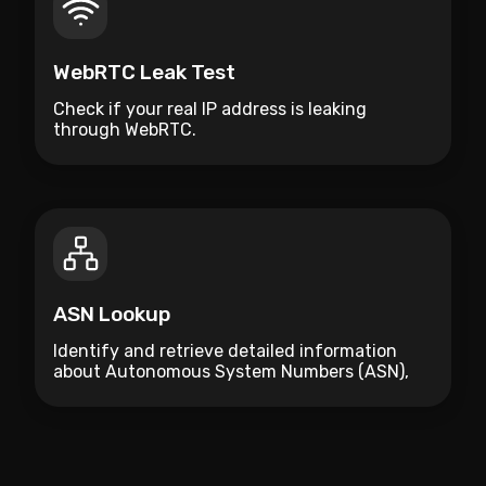
WebRTC Leak Test
Check if your real IP address is leaking
through WebRTC.
ASN Lookup
Identify and retrieve detailed information
about Autonomous System Numbers (ASN),
including organization names, countries, and
assigned IP ranges.