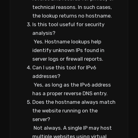
technical reasons. In such cases,
the lookup returns no hostname.
Is this tool useful for security
analysis?
Yes. Hostname lookups help
identify unknown IPs found in
server logs or firewall reports.
Can I use this tool for IPv6
addresses?
Yes, as long as the IPv6 address
has a proper reverse DNS entry.
Does the hostname always match
the website running on the
server?
Not always. A single IP may host
multiple websites using virtual