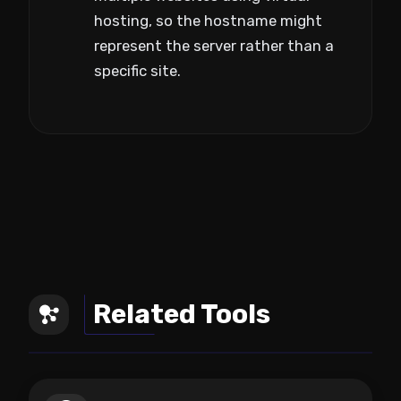
hosting, so the hostname might
represent the server rather than a
specific site.
Related Tools