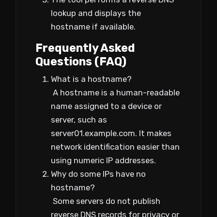
lookup and displays the
hostname if available.
Frequently Asked
Questions (FAQ)
What is a hostname?
A hostname is a human-readable
name assigned to a device or
server, such as
server01.example.com. It makes
network identification easier than
using numeric IP addresses.
Why do some IPs have no
hostname?
Some servers do not publish
reverse DNS records for privacy or