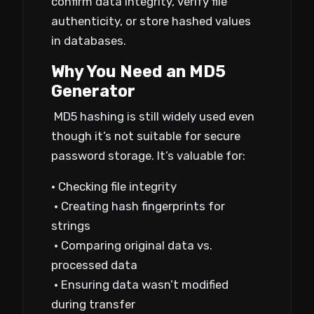
confirm data integrity, verify file
authenticity, or store hashed values
in databases.
Why You Need an MD5
Generator
MD5 hashing is still widely used even
though it’s not suitable for secure
password storage. It’s valuable for:
• Checking file integrity
• Creating hash fingerprints for
strings
• Comparing original data vs.
processed data
• Ensuring data wasn’t modified
during transfer