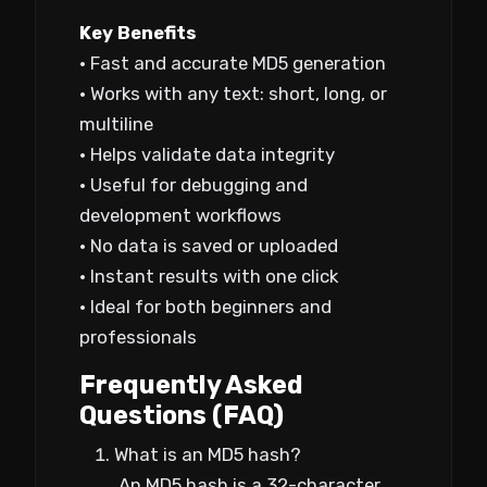
Key Benefits
• Fast and accurate MD5 generation
• Works with any text: short, long, or
multiline
• Helps validate data integrity
• Useful for debugging and
development workflows
• No data is saved or uploaded
• Instant results with one click
• Ideal for both beginners and
professionals
Frequently Asked
Questions (FAQ)
What is an MD5 hash?
An MD5 hash is a 32-character