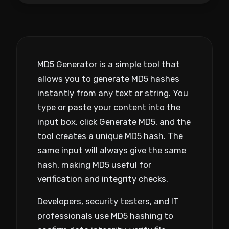
MD5 Generator is a simple tool that
allows you to generate MD5 hashes
instantly from any text or string. You
type or paste your content into the
input box, click Generate MD5, and the
tool creates a unique MD5 hash. The
same input will always give the same
hash, making MD5 useful for
verification and integrity checks.
Developers, security testers, and IT
professionals use MD5 hashing to