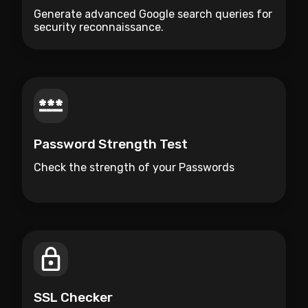
Generate advanced Google search queries for
security reconnaissance.
Password Strength Test
Check the strength of your Passwords
SSL Checker