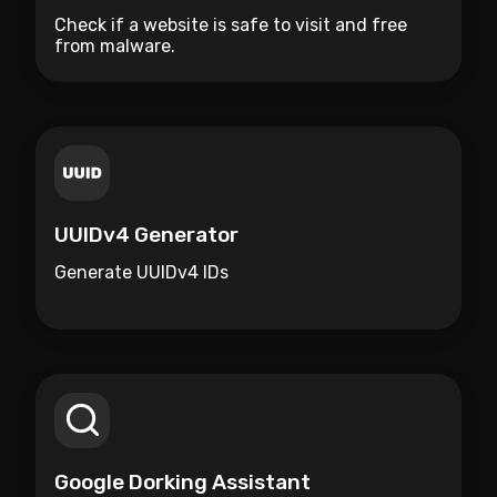
Check if a website is safe to visit and free
from malware.
UUIDv4 Generator
Generate UUIDv4 IDs
Google Dorking Assistant