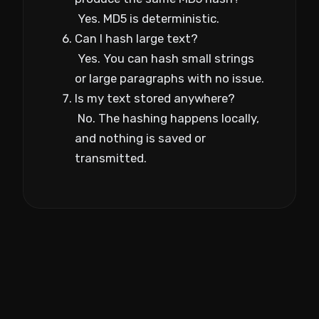
Yes. MD5 is deterministic.
Can I hash large text?
Yes. You can hash small strings
or large paragraphs with no issue.
Is my text stored anywhere?
No. The hashing happens locally,
and nothing is saved or
transmitted.