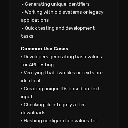
• Generating unique identifiers
• Working with old systems or legacy
applications
• Quick testing and development
tasks
Common Use Cases
• Developers generating hash values
for API testing
• Verifying that two files or texts are
identical
• Creating unique IDs based on text
input
• Checking file integrity after
downloads
• Hashing configuration values for