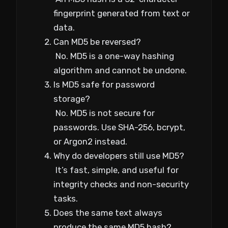
fingerprint generated from text or
data.
Can MD5 be reversed?
No. MD5 is a one-way hashing
algorithm and cannot be undone.
Is MD5 safe for password
storage?
No. MD5 is not secure for
passwords. Use SHA-256, bcrypt,
or Argon2 instead.
Why do developers still use MD5?
It’s fast, simple, and useful for
integrity checks and non-security
tasks.
Does the same text always
produce the same MD5 hash?