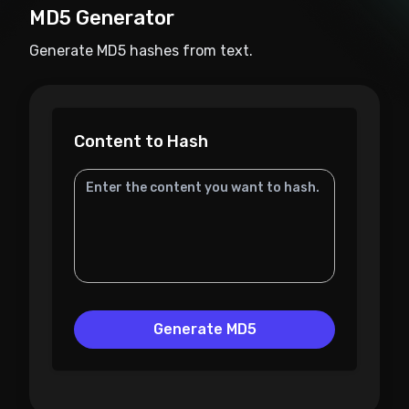
MD5 Generator
Generate MD5 hashes from text.
Content to Hash
Generate MD5