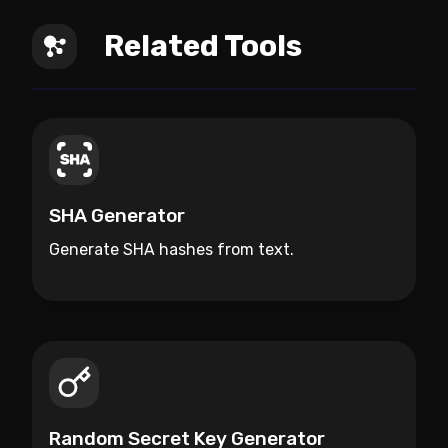
Related Tools
SHA Generator
Generate SHA hashes from text.
Random Secret Key Generator