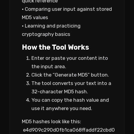
quick reference
• Comparing user input against stored
MD5 values
• Learning and practicing
cryptography basics
How the Tool Works
Enter or paste your content into
the input area.
Click the “Generate MD5” button.
The tool converts your text into a
32-character MD5 hash.
You can copy the hash value and
use it anywhere you need.
MD5 hashes look like this:
e4d909c290d0fb1ca068ffaddf22cbd0