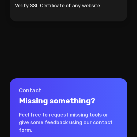
Verify SSL Certificate of any website.
Contact
Missing something?
Feel free to request missing tools or
give some feedback using our contact
form.