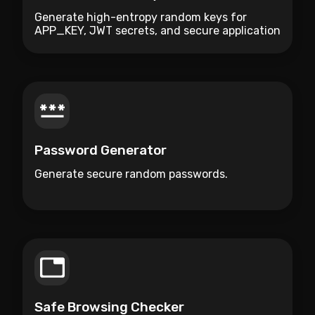
Generate high-entropy random keys for
APP_KEY, JWT secrets, and secure application
credentials.
Password Generator
Generate secure random passwords.
Safe Browsing Checker