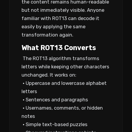
the content remains human-readable
but not immediately visible. Anyone
familiar with ROT13 can decode it
easily by applying the same
transformation again.
What ROT13 Converts
The ROT13 algorithm transforms
letters while keeping other characters
unchanged. It works on:
• Uppercase and lowercase alphabet
letters
• Sentences and paragraphs
• Usernames, comments, or hidden
notes
• Simple text-based puzzles