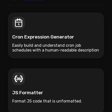
Cron Expression Generator
Easily build and understand cron job
schedules with a human-readable description
and cheatsheet.
JS Formatter
Format JS code that is unformatted.