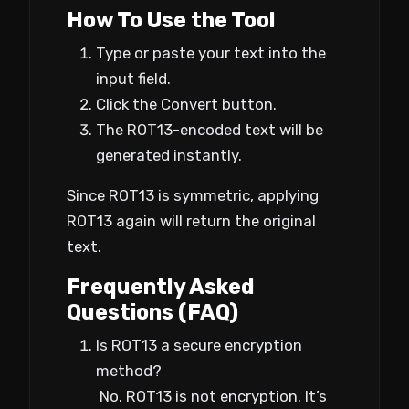
How To Use the Tool
Type or paste your text into the
input field.
Click the Convert button.
The ROT13-encoded text will be
generated instantly.
Since ROT13 is symmetric, applying
ROT13 again will return the original
text.
Frequently Asked
Questions (FAQ)
Is ROT13 a secure encryption
method?
No. ROT13 is not encryption. It’s