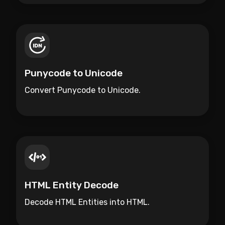
Punycode to Unicode
Convert Punycode to Unicode.
HTML Entity Decode
Decode HTML Entities into HTML.