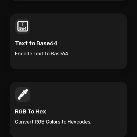
Text to Base64
Encode Text to Base64.
RGB To Hex
Convert RGB Colors to Hexcodes.