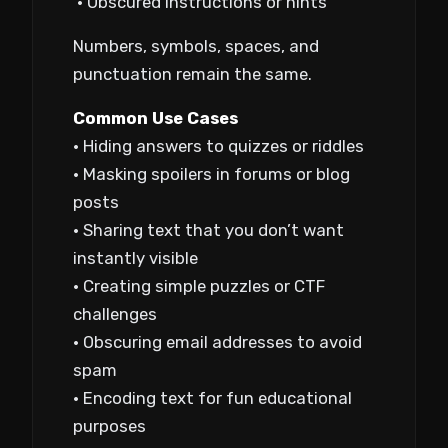
• Obscured instructions or hints
Numbers, symbols, spaces, and
punctuation remain the same.
Common Use Cases
• Hiding answers to quizzes or riddles
• Masking spoilers in forums or blog
posts
• Sharing text that you don’t want
instantly visible
• Creating simple puzzles or CTF
challenges
• Obscuring email addresses to avoid
spam
• Encoding text for fun educational
purposes