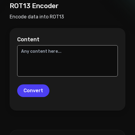
ROT13 Encoder
Encode data into ROT13
Content
Convert