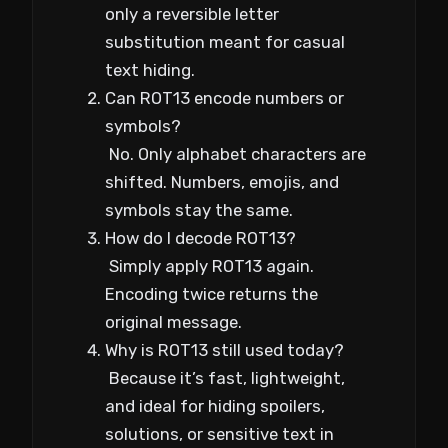
only a reversible letter
substitution meant for casual
text hiding.
Can ROT13 encode numbers or
symbols?
No. Only alphabet characters are
shifted. Numbers, emojis, and
symbols stay the same.
How do I decode ROT13?
Simply apply ROT13 again.
Encoding twice returns the
original message.
Why is ROT13 still used today?
Because it’s fast, lightweight,
and ideal for hiding spoilers,
solutions, or sensitive text in