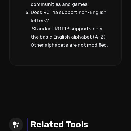
communities and games.
Does ROT13 support non-English
letters?
Standard ROT13 supports only
the basic English alphabet (A–Z).
Other alphabets are not modified.
Related Tools