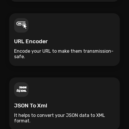
URL Encoder
Encode your URL to make them transmission-
safe.
JSON To Xml
It helps to convert your JSON data to XML
format.