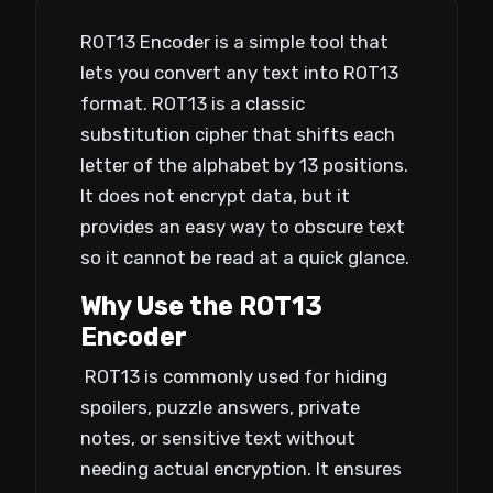
ROT13 Encoder is a simple tool that
lets you convert any text into ROT13
format. ROT13 is a classic
substitution cipher that shifts each
letter of the alphabet by 13 positions.
It does not encrypt data, but it
provides an easy way to obscure text
so it cannot be read at a quick glance.
Why Use the ROT13
Encoder
ROT13 is commonly used for hiding
spoilers, puzzle answers, private
notes, or sensitive text without
needing actual encryption. It ensures