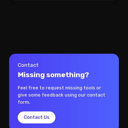
Contact
Missing something?
Feel free to request missing tools or
give some feedback using our contact
form.
Contact Us