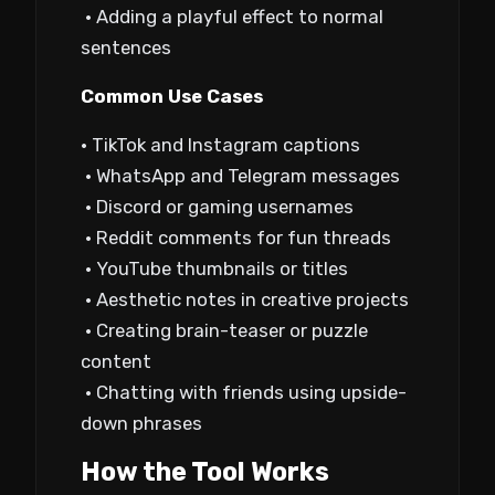
• Adding a playful effect to normal
sentences
Common Use Cases
• TikTok and Instagram captions
• WhatsApp and Telegram messages
• Discord or gaming usernames
• Reddit comments for fun threads
• YouTube thumbnails or titles
• Aesthetic notes in creative projects
• Creating brain-teaser or puzzle
content
• Chatting with friends using upside-
down phrases
How the Tool Works