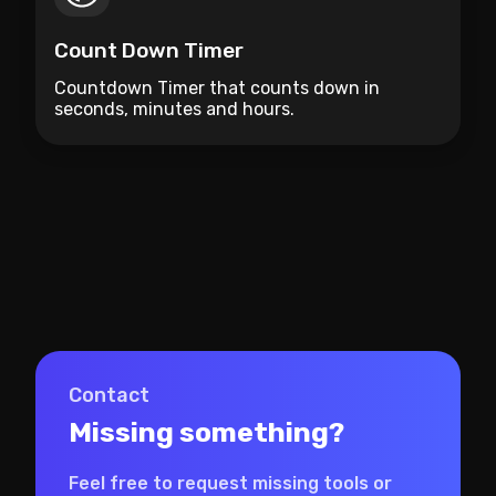
Count Down Timer
Countdown Timer that counts down in
seconds, minutes and hours.
Contact
Missing something?
Feel free to request missing tools or