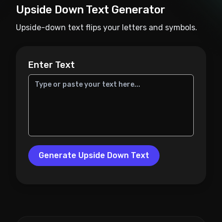
Upside Down Text Generator
Upside-down text flips your letters and symbols.
Enter Text
Generate Upside Down Text