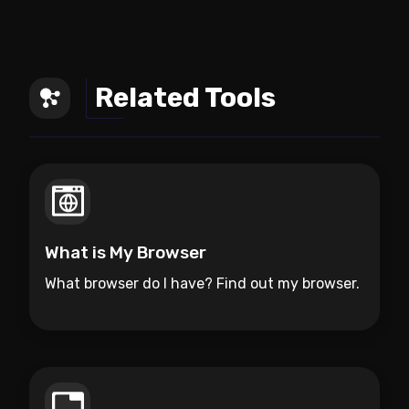
Related Tools
What is My Browser
What browser do I have? Find out my browser.