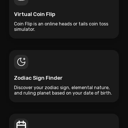
Virtual Coin Flip
Coin Flip is an online heads or tails coin toss
simulator.
Zodiac Sign Finder
Discover your zodiac sign, elemental nature,
and ruling planet based on your date of birth.