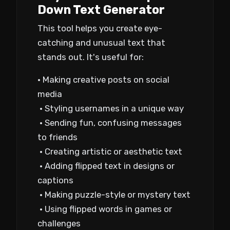
Down Text Generator
This tool helps you create eye-
catching and unusual text that
stands out. It's useful for:
• Making creative posts on social
media
• Styling usernames in a unique way
• Sending fun, confusing messages
to friends
• Creating artistic or aesthetic text
• Adding flipped text in designs or
captions
• Making puzzle-style or mystery text
• Using flipped words in games or
challenges