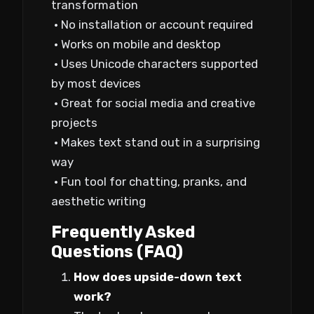
transformation
• No installation or account required
• Works on mobile and desktop
• Uses Unicode characters supported
by most devices
• Great for social media and creative
projects
• Makes text stand out in a surprising
way
• Fun tool for chatting, pranks, and
aesthetic writing
Frequently Asked
Questions (FAQ)
How does upside-down text
work?