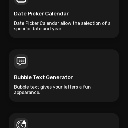
Date Picker Calendar
Date Picker Calendar allow the selection of a
specific date and year.
Bubble Text Generator
Bubble text gives your letters a fun
appearance.