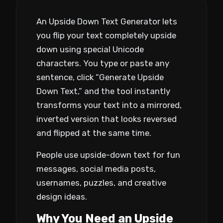
An Upside Down Text Generator lets
you flip your text completely upside
down using special Unicode
characters. You type or paste any
sentence, click “Generate Upside
Down Text,” and the tool instantly
transforms your text into a mirrored,
inverted version that looks reversed
and flipped at the same time.
People use upside-down text for fun
messages, social media posts,
usernames, puzzles, and creative
design ideas.
Why You Need an Upside