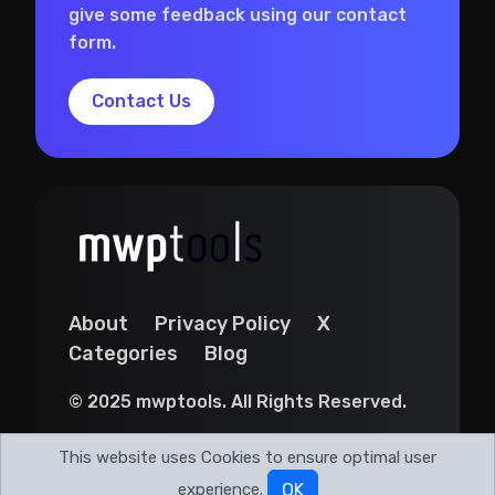
give some feedback using our contact
form.
Contact Us
About
Privacy Policy
X
Categories
Blog
© 2025 mwptools. All Rights Reserved.
This website uses Cookies to ensure optimal user
experience.
OK