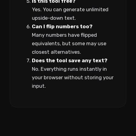
Is this tool free?
Yes. You can generate unlimited
upside-down text.
Can I flip numbers too?
Many numbers have flipped
equivalents, but some may use
closest alternatives.
Does the tool save any text?
No. Everything runs instantly in
your browser without storing your
input.