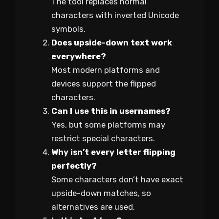
The tool replaces normal
characters with inverted Unicode
symbols.
Does upside-down text work
everywhere?
Most modern platforms and
devices support the flipped
characters.
Can I use this in usernames?
Yes, but some platforms may
restrict special characters.
Why isn’t every letter flipping
perfectly?
Some characters don’t have exact
upside-down matches, so
alternatives are used.