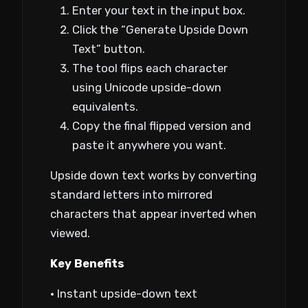
Enter your text in the input box.
Click the “Generate Upside Down
Text” button.
The tool flips each character
using Unicode upside-down
equivalents.
Copy the final flipped version and
paste it anywhere you want.
Upside down text works by converting
standard letters into mirrored
characters that appear inverted when
viewed.
Key Benefits
• Instant upside-down text