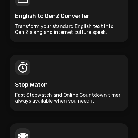
English to GenZ Converter
Transform your standard English text into
Gen Z slang and internet culture speak.
Stop Watch
Fast Stopwatch and Online Countdown timer
always available when you need it.