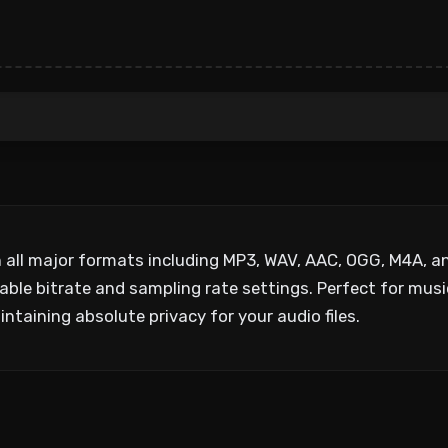
n all major formats including MP3, WAV, AAC, OGG, M4A, a
ble bitrate and sampling rate settings. Perfect for music
ntaining absolute privacy for your audio files.