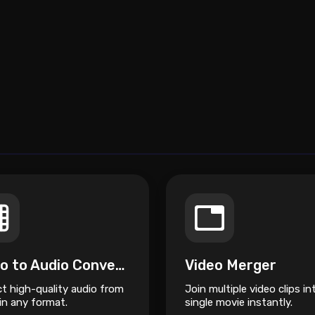
Video to Audio Converter
Video Merger
ct high-quality audio from
Join multiple video clips in
in any format.
single movie instantly.