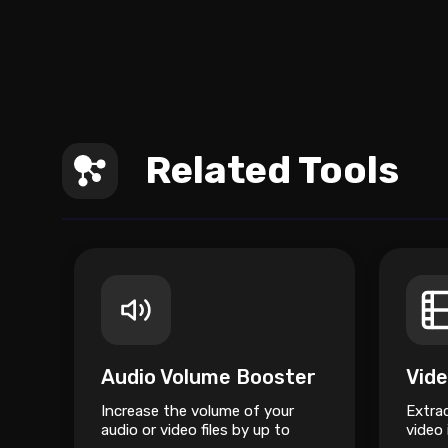
Related Tools
Audio Volume Booster
Increase the volume of your
Extra
audio or video files by up to
video 