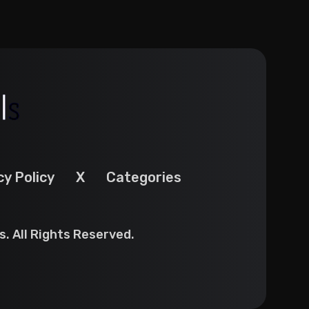
cy Policy
X
Categories
. All Rights Reserved.