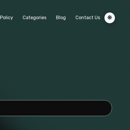
Policy
Categories
Blog
Contact Us