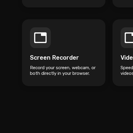
500% without losing quality.
Screen Recorder
Vide
Record your screen, webcam, or
Speed
both directly in your browser.
videos