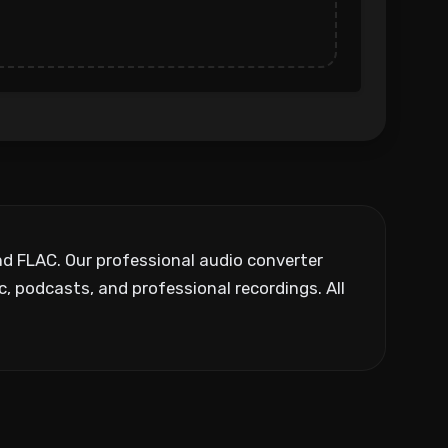
nd FLAC. Our professional audio converter
, podcasts, and professional recordings. All