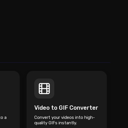
Video to GIF Converter
to a
Convert your videos into high-
quality GIFs instantly.