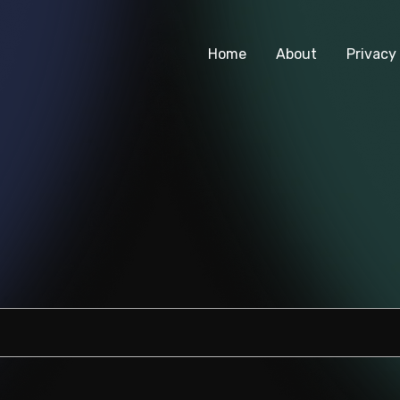
Home
About
Privacy 