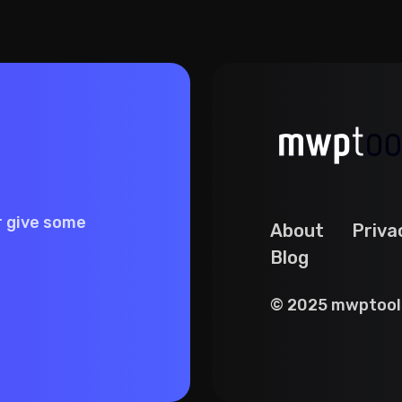
r give some
About
Priva
Blog
© 2025 mwptools