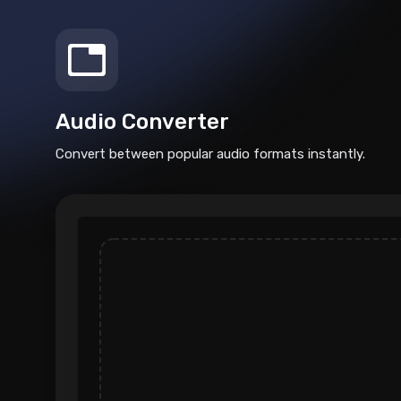
Audio Converter
Convert between popular audio formats instantly.