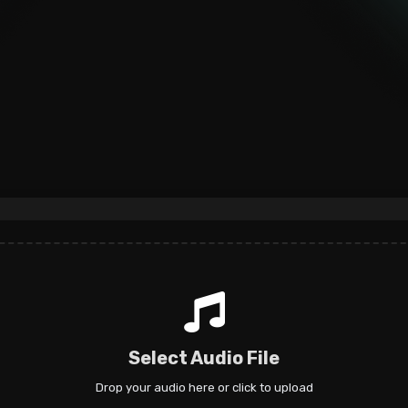
Select Audio File
Drop your audio here or click to upload