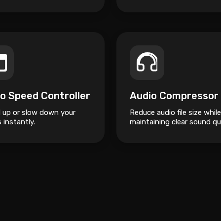
o Speed Controller
Audio Compressor
 up or slow down your
Reduce audio file size while
 instantly.
maintaining clear sound qua