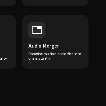
Audio Merger
Combine multiple audio files into
lity.
one instantly.