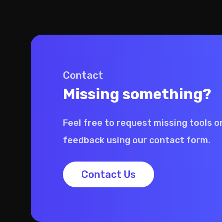
Contact
Missing something?
Feel free to request missing tools o
feedback using our contact form.
Contact Us