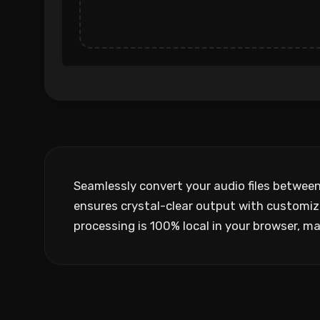
Seamlessly convert your audio files betwee
ensures crystal-clear output with customiza
processing is 100% local in your browser, mai