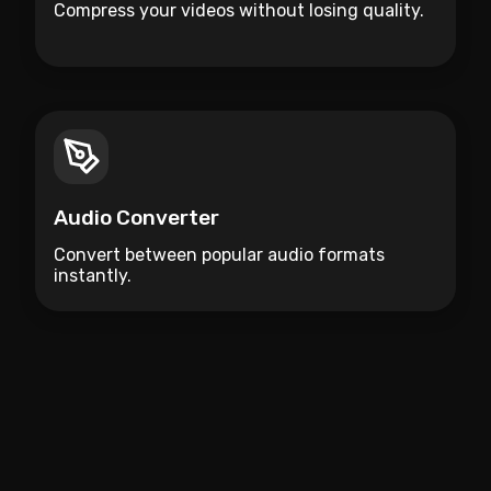
Compress your videos without losing quality.
Audio Converter
Convert between popular audio formats
instantly.