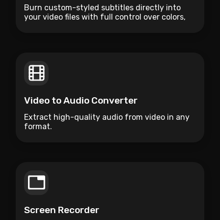
Burn custom-styled subtitles directly into
your video files with full control over colors,
size, and position.
Video to Audio Converter
Extract high-quality audio from video in any
format.
Screen Recorder