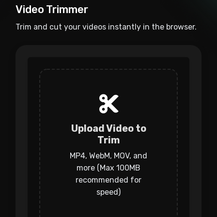
Video Trimmer
Trim and cut your videos instantly in the browser.
Upload Video to
Trim
MP4, WebM, MOV, and
more (Max 100MB
recommended for
speed)