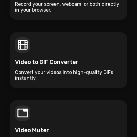
Record your screen, webcam, or both directly
in your browser.
Video to GIF Converter
Convert your videos into high-quality GIFs
instantly.
Video Muter