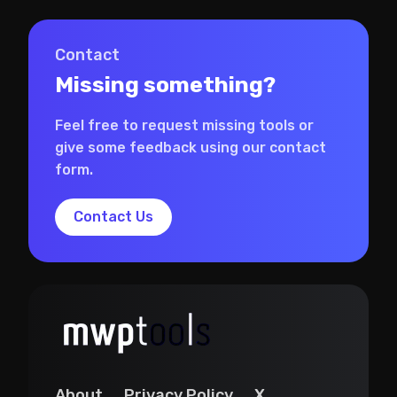
Contact
Missing something?
Feel free to request missing tools or
give some feedback using our contact
form.
Contact Us
About
Privacy Policy
X