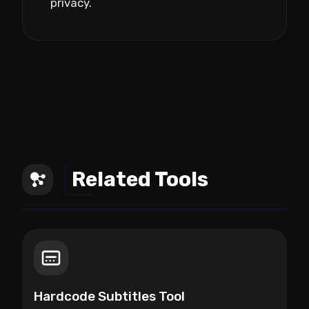
privacy.
Related Tools
Hardcode Subtitles Tool