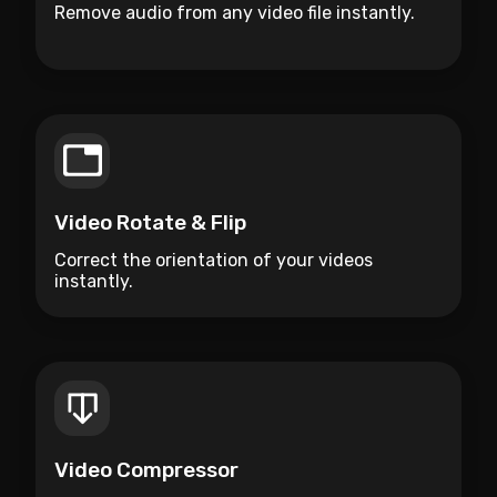
Remove audio from any video file instantly.
Video Rotate & Flip
Correct the orientation of your videos
instantly.
Video Compressor