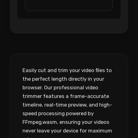
Easily cut and trim your video files to
the perfect length directly in your
browser. Our professional video
trimmer features a frame-accurate
timeline, real-time preview, and high-
speed processing powered by
FFmpeg.wasm, ensuring your videos
never leave your device for maximum