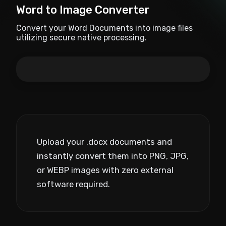
Word to Image Converter
Convert your Word Documents into image files
utilizing secure native processing.
Upload your .docx documents and
instantly convert them into PNG, JPG,
or WEBP images with zero external
software required.