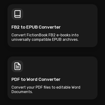
FB2 to EPUB Converter
Convert FictionBook FB2 e-books into
universally compatible EPUB archives.
PDF to Word Converter
Convert your PDF files to editable Word
Documents.