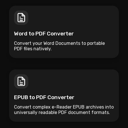
Word to PDF Converter
Convert your Word Documents to portable
PDF files natively.
EPUB to PDF Converter
Convert complex e-Reader EPUB archives into
universally readable PDF document formats.