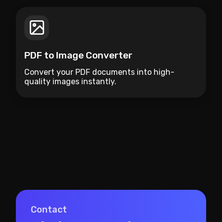
PDF to Image Converter
Convert your PDF documents into high-
quality images instantly.
Contact