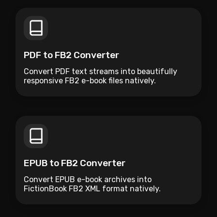
PDF to FB2 Converter
Convert PDF text streams into beautifully
responsive FB2 e-book files natively.
EPUB to FB2 Converter
Convert EPUB e-book archives into
FictionBook FB2 XML format natively.