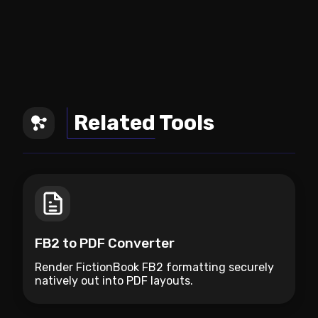
Related Tools
FB2 to PDF Converter
Render FictionBook FB2 formatting securely
natively out into PDF layouts.