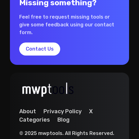
Missing something?
Feel free to request missing tools or
give some feedback using our contact
form.
Contact Us
About
Privacy Policy
X
Categories
Blog
© 2025 mwptools. All Rights Reserved.