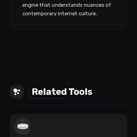
engine that understands nuances of
contemporary internet culture.
Related Tools