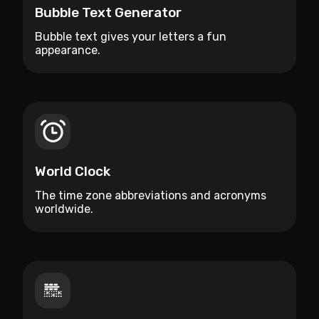
Bubble Text Generator
Bubble text gives your letters a fun
appearance.
World Clock
The time zone abbreviations and acronyms
worldwide.