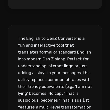
The English to GenZ Converter is a
fun and interactive tool that
translates formal or standard English
into modern Gen Z slang. Perfect for
understanding internet lingo or just
adding a 'slay' to your messages, this
utility replaces common phrases with
their trendy equivalents (e.g., 'I am not
lying' becomes 'No cap', 'That is
suspicious' becomes 'That is sus'). It
features a multi-level transformation