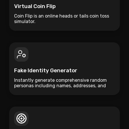
Virtual Coin Flip
Coin Flip is an online heads or tails coin toss
simulator.
Fake Identity Generator
Instantly generate comprehensive random
personas including names, addresses, and
bios for testing or creative use.