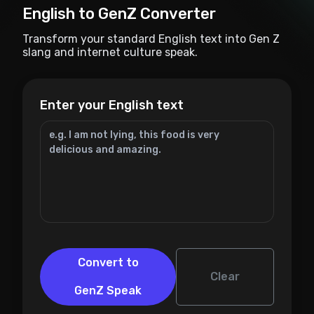
English to GenZ Converter
Transform your standard English text into Gen Z
slang and internet culture speak.
Enter your English text
Convert to
Clear
GenZ Speak