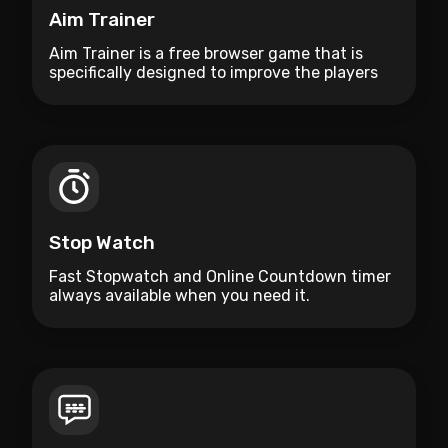
Aim Trainer
Aim Trainer is a free browser game that is
specifically designed to improve the players
aim.
Stop Watch
Fast Stopwatch and Online Countdown timer
always available when you need it.