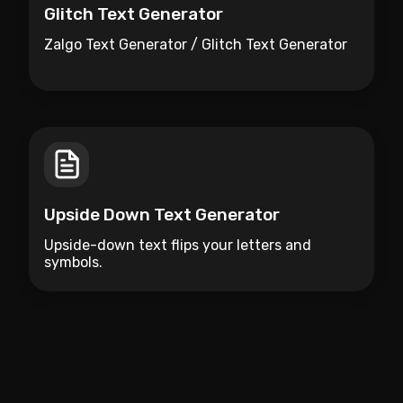
Glitch Text Generator
Zalgo Text Generator / Glitch Text Generator
Upside Down Text Generator
Upside-down text flips your letters and
symbols.