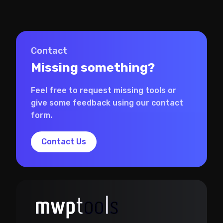
Contact
Missing something?
Feel free to request missing tools or
give some feedback using our contact
form.
Contact Us