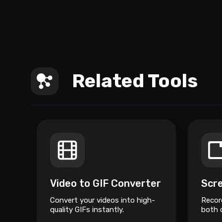
Related Tools
Video to GIF Converter
Scr
Convert your videos into high-
Recor
quality GIFs instantly.
both d