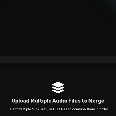
Upload Multiple Audio Files to Merge
Select multiple MP3, WAV, or OGG files to combine them in order.