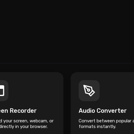
een Recorder
Audio Converter
d your screen, webcam, or
Convert between popular 
irectly in your browser.
formats instantly.