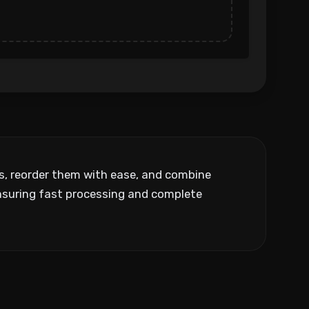
ks, reorder them with ease, and combine
ensuring fast processing and complete