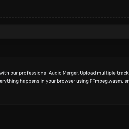
with our professional Audio Merger. Upload multiple trac
. Everything happens in your browser using FFmpeg.wasm, 