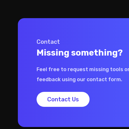
Contact
Missing something?
Feel free to request missing tools o
feedback using our contact form.
Contact Us