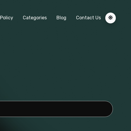
Policy
Categories
Blog
Contact Us