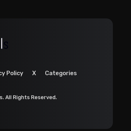
cy Policy
X
Categories
. All Rights Reserved.