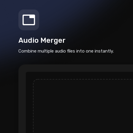
Audio Merger
Combine multiple audio files into one instantly.