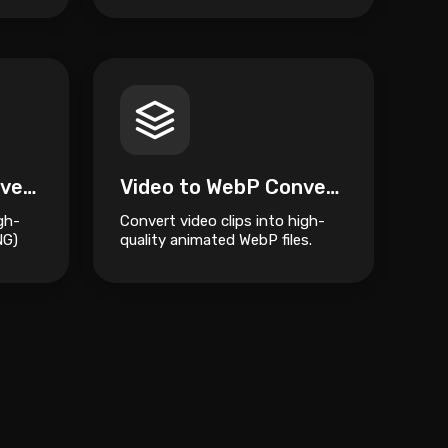
Video to APNG Converter \u2013 Free Online Animated PNG Tool
Video to WebP Converter
gh-
Convert video clips into high-
NG)
quality animated WebP files.