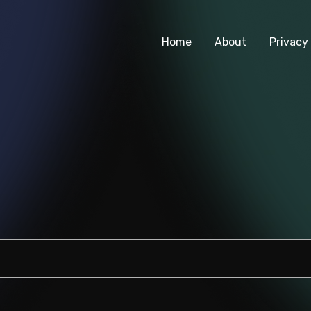
Home
About
Privacy 