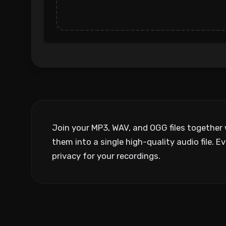
Join your MP3, WAV, and OGG files together 
them into a single high-quality audio file
privacy for your recordings.