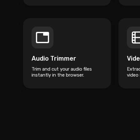
Audio Trimmer
Trim and cut your audio files
Extra
instantly in the browser.
video 