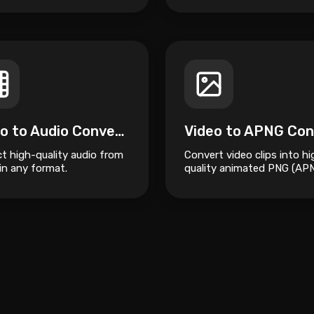
Video to Audio Converter
ct high-quality audio from
Convert video clips into hi
in any format.
quality animated PNG (AP
files.