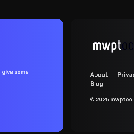
r give some
About
Priva
Blog
© 2025 mwptools