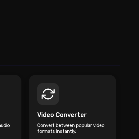
Video Converter
audio
Convert between popular video
formats instantly.