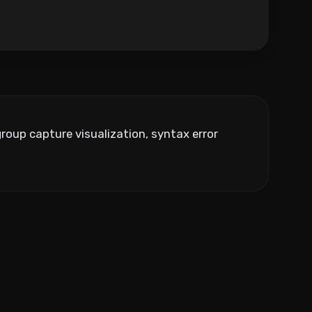
roup capture visualization, syntax error