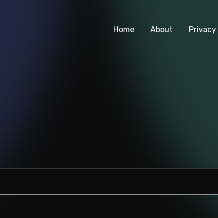
Home
About
Privacy 