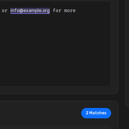
 or 
info@example.org
 for more 
2 Matches