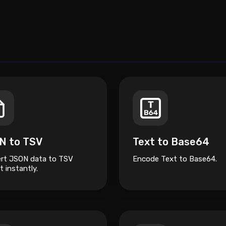
N to TSV
Text to Base64
rt JSON data to TSV
Encode Text to Base64.
 instantly.