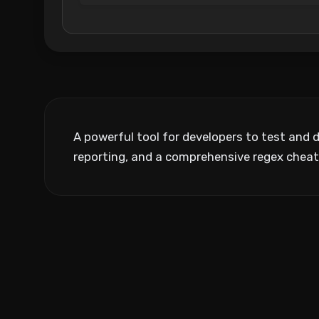
A powerful tool for developers to test and 
reporting, and a comprehensive regex cheat