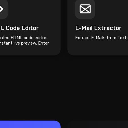
L Code Editor
E-Mail Extractor
online HTML code editor
Extract E-Mails from Text
nstant live preview. Enter
ode in the editor and see
review changing as you
 Compose your documents
 without installing any
am.