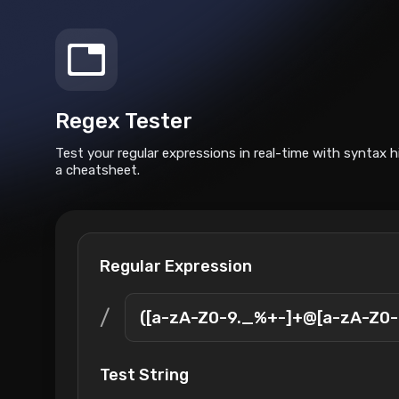
Regex Tester
Test your regular expressions in real-time with syntax h
a cheatsheet.
Regular Expression
/
Test String