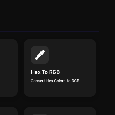
Hex To RGB
Convert Hex Colors to RGB.