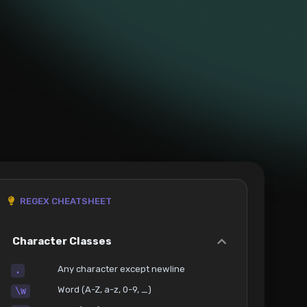
REGEX CHEATSHEET
Character Classes
Any character except newline
.
Word (A-Z, a-z, 0-9, _)
\w