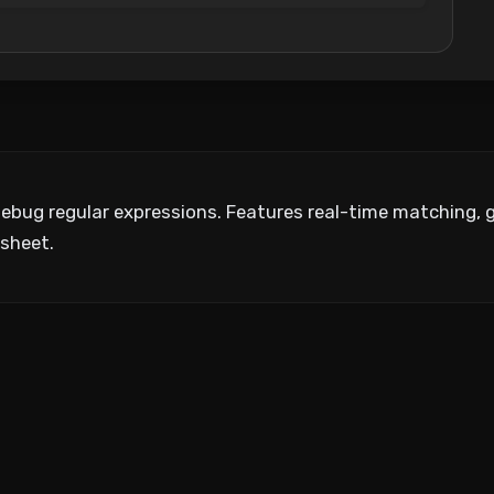
debug regular expressions. Features real-time matching, g
sheet.