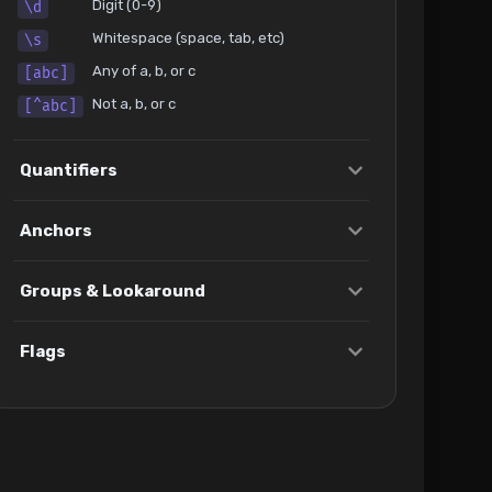
Digit (0-9)
\d
Whitespace (space, tab, etc)
\s
Any of a, b, or c
[abc]
Not a, b, or c
[^abc]
Quantifiers
Anchors
Groups & Lookaround
Flags