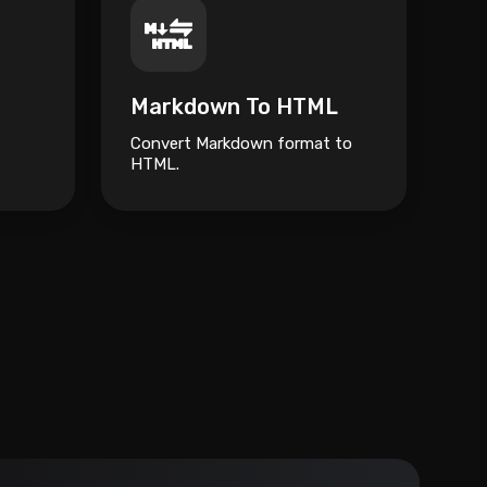
Markdown To HTML
Convert Markdown format to
HTML.