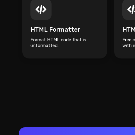
HTML Formatter
HTM
Format HTML code that is
Free 
unformatted.
with i
your c
the p
type.
easily
progr