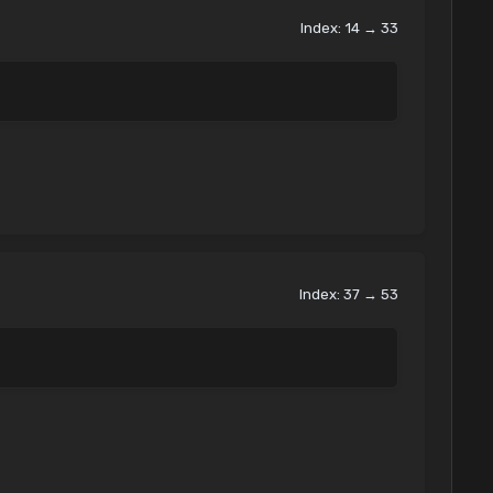
Index: 14 → 33
Index: 37 → 53