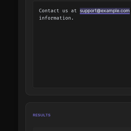
Contact us at 
support@example.com
information.
RESULTS