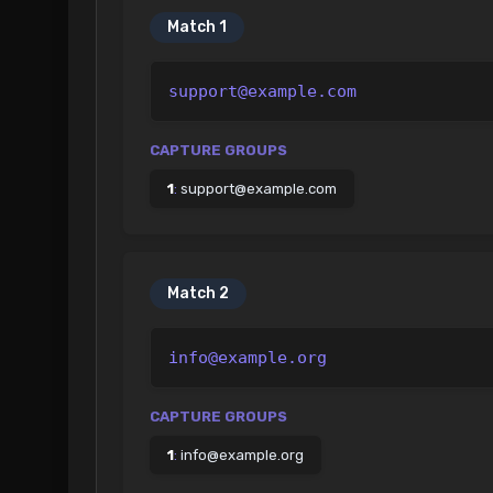
Match
1
support@example.com
CAPTURE GROUPS
1
:
support@example.com
Match
2
info@example.org
CAPTURE GROUPS
1
:
info@example.org