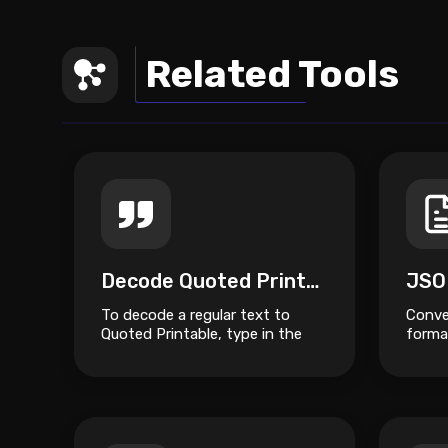
Related Tools
Decode Quoted Printable
JSO
To decode a regular text to
Conve
Quoted Printable, type in the
format
box on top and click the Decode
button.