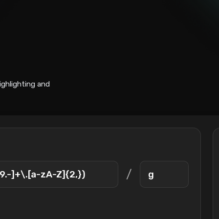
ighlighting and
/