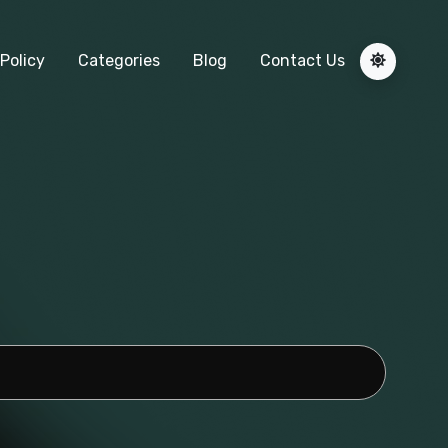
Policy
Categories
Blog
Contact Us