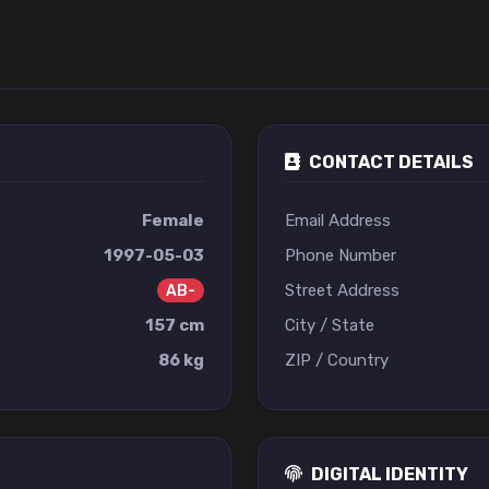
CONTACT DETAILS
Female
Email Address
1997-05-03
Phone Number
Street Address
AB-
157 cm
City / State
86 kg
ZIP / Country
DIGITAL IDENTITY