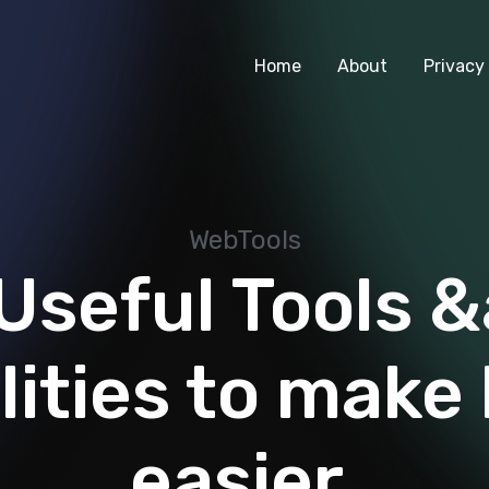
Home
About
Privacy 
WebTools
Useful Tools 
lities to make 
easier.