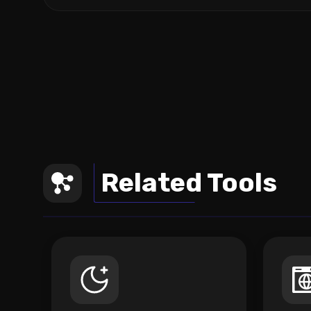
Related Tools