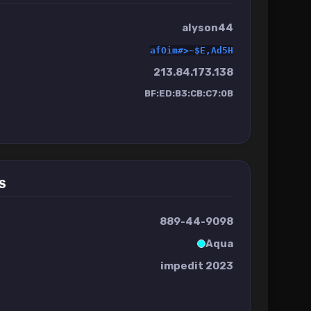
alyson44
afOim#>~$E,Ad5H
213.84.173.138
BF:ED:B3:CB:C7:0B
S
889-44-9098
Aqua
impedit 2023