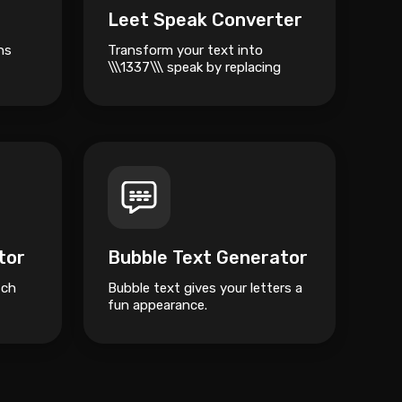
Leet Speak Converter
ns
Transform your text into
\\\1337\\\ speak by replacing
standard characters with
numbers and symbols.
tor
Bubble Text Generator
tch
Bubble text gives your letters a
fun appearance.