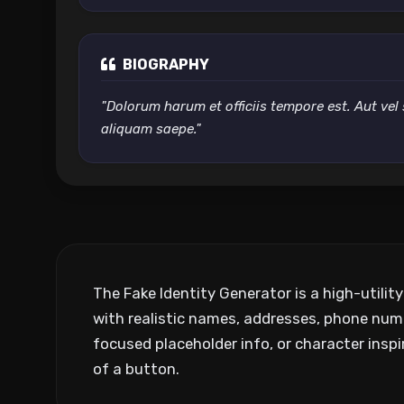
BIOGRAPHY
"Dolorum harum et officiis tempore est. Aut vel 
aliquam saepe."
The Fake Identity Generator is a high-utilit
with realistic names, addresses, phone num
focused placeholder info, or character inspir
of a button.