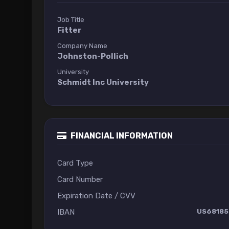
Job Title
Fitter
Company Name
Johnston-Pollich
University
Schmidt Inc University
FINANCIAL INFORMATION
Card Type
Card Number
Expiration Date / CVV
IBAN
US68185