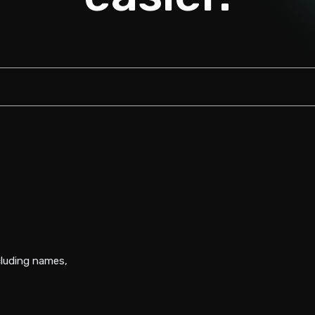
luding names,