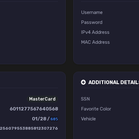
Username
Password
IPv4 Address
MAC Address
ADDITIONAL DETAIL
SSN
MasterCard
6011277567640568
Favorite Color
01/28 /
Vehicle
605
256079553885812307276