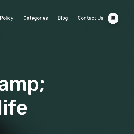
Policy
Categories
Blog
Contact Us
&amp;
life