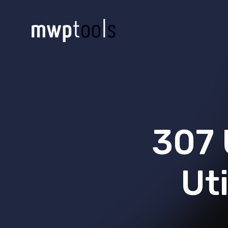
307 
Uti