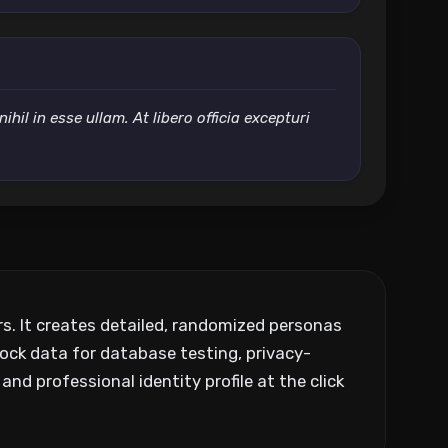
il in esse ullam. At libero officia excepturi
ers. It creates detailed, randomized personas
ock data for database testing, privacy-
and professional identity profile at the click