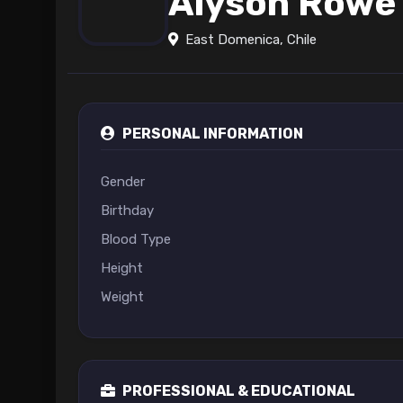
Alyson Rowe
East Domenica, Chile
PERSONAL INFORMATION
Gender
Birthday
Blood Type
Height
Weight
PROFESSIONAL & EDUCATIONAL