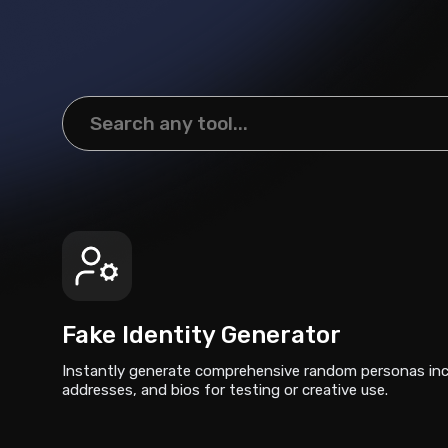
Fake Identity Generator
Instantly generate comprehensive random personas inc
addresses, and bios for testing or creative use.