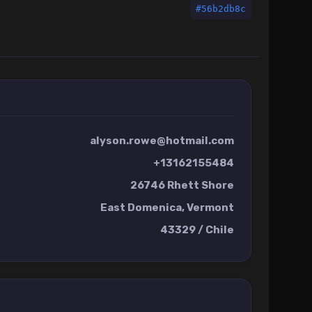
#56b2db8c
alyson.rowe@hotmail.com
+13162155484
26746 Rhett Shore
East Domenica, Vermont
43329 / Chile