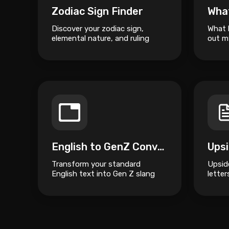
Zodiac Sign Finder
Wha
Discover your zodiac sign,
What 
elemental nature, and ruling
out m
planet based on your date of
birth.
English to GenZ Converter
Transform your standard
Upsid
English text into Gen Z slang
lette
and internet culture speak.