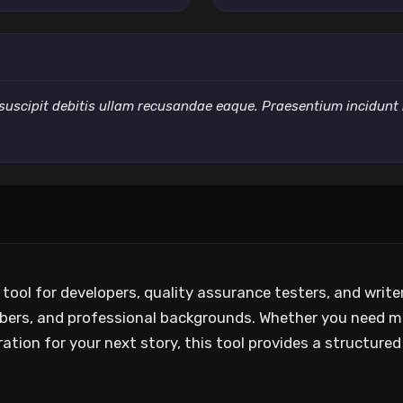
suscipit debitis ullam recusandae eaque. Praesentium incidunt nih
y tool for developers, quality assurance testers, and writ
bers, and professional backgrounds. Whether you need m
ation for your next story, this tool provides a structured 