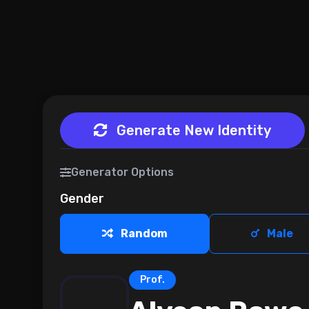
Generate New Identity
Generator Options
Gender
Random
Male
Prof.