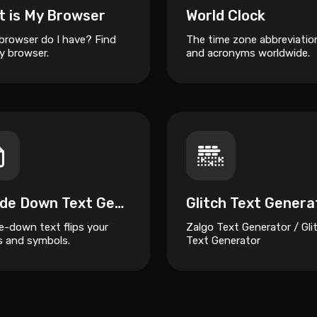
t is My Browser
World Clock
browser do I have? Find
The time zone abbreviatio
y browser.
and acronyms worldwide.
Upside Down Text Generator
Glitch Text Genera
e-down text flips your
Zalgo Text Generator / Gli
rs and symbols.
Text Generator