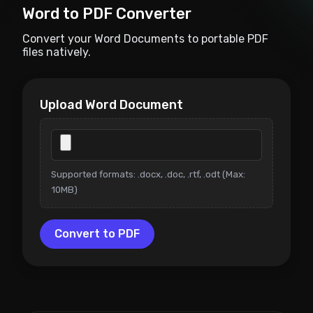
Word to PDF Converter
Convert your Word Documents to portable PDF
files natively.
Upload Word Document
Supported formats: .docx, .doc, .rtf, .odt (Max:
10MB)
Convert to PDF