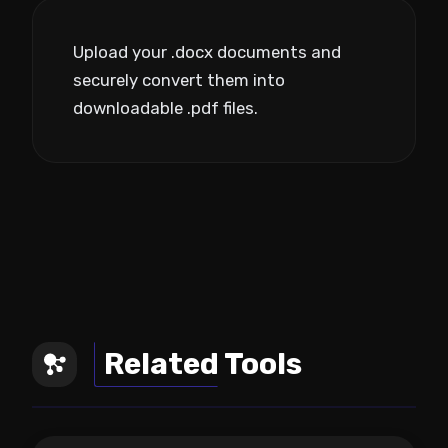
Upload your .docx documents and
securely convert them into
downloadable .pdf files.
Related Tools