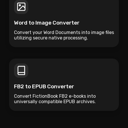
Word to Image Converter
Convert your Word Documents into image files
utilizing secure native processing.
FB2 to EPUB Converter
Convert FictionBook FB2 e-books into
universally compatible EPUB archives.