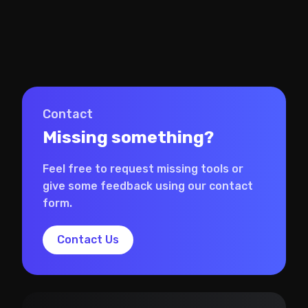
Contact
Missing something?
Feel free to request missing tools or
give some feedback using our contact
form.
Contact Us