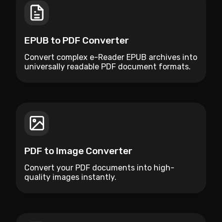
EPUB to PDF Converter
Convert complex e-Reader EPUB archives into
universally readable PDF document formats.
PDF to Image Converter
Convert your PDF documents into high-
quality images instantly.