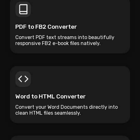
PDF to FB2 Converter
Convert PDF text streams into beautifully
responsive FB2 e-book files natively.
Word to HTML Converter
Convert your Word Documents directly into
clean HTML files seamlessly.