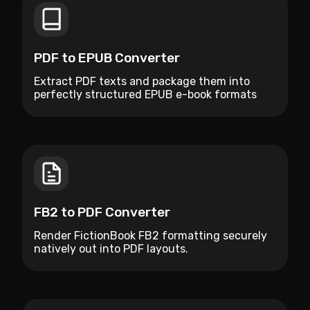
PDF to EPUB Converter
Extract PDF texts and package them into
perfectly structured EPUB e-book formats
natively.
FB2 to PDF Converter
Render FictionBook FB2 formatting securely
natively out into PDF layouts.