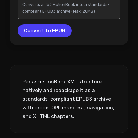
Converts a .fb2 FictionBook into a standards-
compliant EPUB3 archive (Max: 20MB)
Convert to EPUB
Parse FictionBook XML structure
natively and repackage it as a
standards-compliant EPUB3 archive
with proper OPF manifest, navigation,
and XHTML chapters.