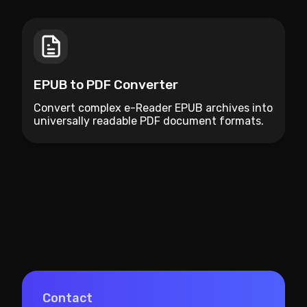
EPUB to PDF Converter
Convert complex e-Reader EPUB archives into
universally readable PDF document formats.
Contact