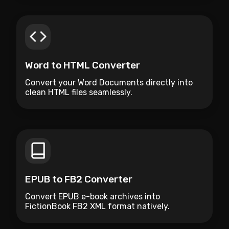
Word to HTML Converter
Convert your Word Documents directly into
clean HTML files seamlessly.
EPUB to FB2 Converter
Convert EPUB e-book archives into
FictionBook FB2 XML format natively.