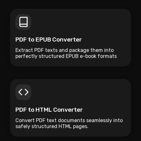
PDF to EPUB Converter
Extract PDF texts and package them into
perfectly structured EPUB e-book formats
natively.
PDF to HTML Converter
Convert PDF text documents seamlessly into
safely structured HTML pages.