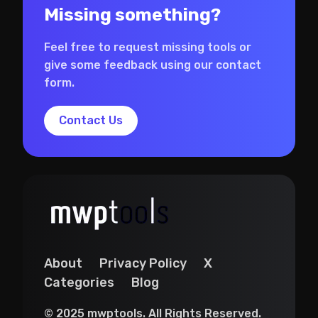
Missing something?
Feel free to request missing tools or
give some feedback using our contact
form.
Contact Us
About
Privacy Policy
X
Categories
Blog
© 2025 mwptools. All Rights Reserved.