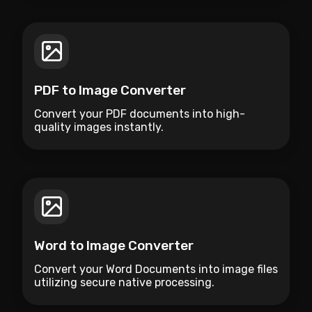
PDF to Image Converter
Convert your PDF documents into high-
quality images instantly.
Word to Image Converter
Convert your Word Documents into image files
utilizing secure native processing.