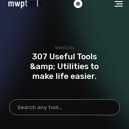
WebTools
307 Useful Tools
&amp; Utilities to
make life easier.