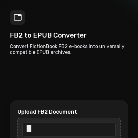
FB2 to EPUB Converter
Convert FictionBook FB2 e-books into universally
compatible EPUB archives.
Upload FB2 Document