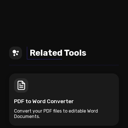
Related Tools
PDF to Word Converter
Convert your PDF files to editable Word
Documents.