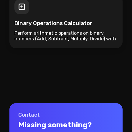
Binary Operations Calculator
Perform arithmetic operations on binary
numbers (Add, Subtract, Multiply, Divide) with
instant conversion to decimal and hex.
Contact
Missing something?