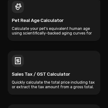
Pet Real Age Calculator
Calculate your pet's equivalent human age
using scientifically-backed aging curves for
dogs and cats.
Sales Tax / GST Calculator
Quickly calculate the total price including tax
or extract the tax amount from a gross total.