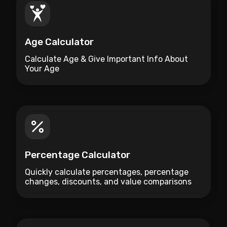
Age Calculator
Calculate Age & Give Important Info About
Your Age
Percentage Calculator
Quickly calculate percentages, percentage
changes, discounts, and value comparisons
with this free online Percentage Calculator.
Instant results with no registration required.