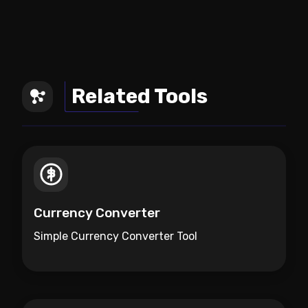
Related Tools
Currency Converter
Simple Currency Converter Tool