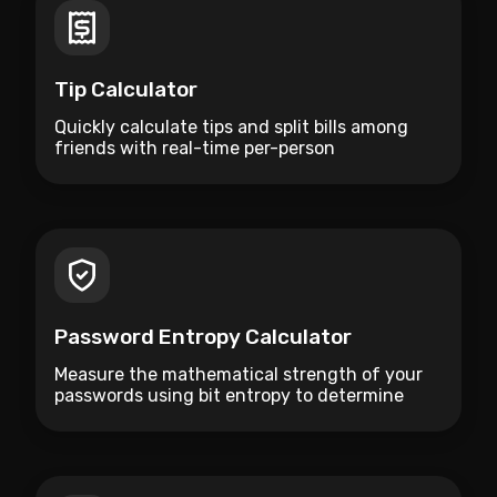
Tip Calculator
Quickly calculate tips and split bills among
friends with real-time per-person
breakdowns.
Password Entropy Calculator
Measure the mathematical strength of your
passwords using bit entropy to determine
how resistant they are to brute-force attacks.