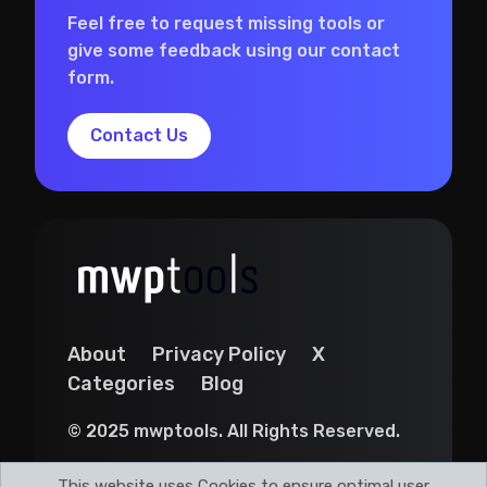
Feel free to request missing tools or
give some feedback using our contact
form.
Contact Us
About
Privacy Policy
X
Categories
Blog
© 2025 mwptools. All Rights Reserved.
This website uses Cookies to ensure optimal user