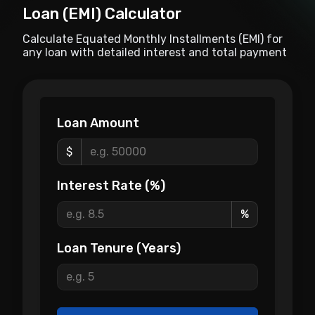
Loan (EMI) Calculator
Calculate Equated Monthly Installments (EMI) for
any loan with detailed interest and total payment
breakdowns.
Loan Amount
$
Interest Rate (%)
%
Loan Tenure (Years)