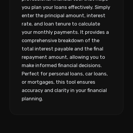
you plan your loans effectively. Simply
enter the principal amount, interest
rate, and loan tenure to calculate
your monthly payments. It provides a
comprehensive breakdown of the
total interest payable and the final
repayment amount, allowing you to
make informed financial decisions.
Perfect for personal loans, car loans,
or mortgages, this tool ensures
accuracy and clarity in your financial
planning.