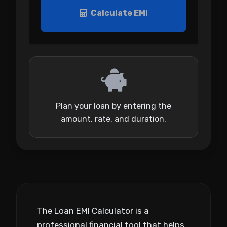
Calculate EMI
Plan your loan by entering the
amount, rate, and duration.
The Loan EMI Calculator is a
professional financial tool that helps