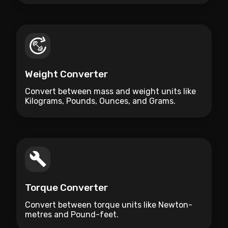
Weight Converter
Convert between mass and weight units like
Kilograms, Pounds, Ounces, and Grams.
Torque Converter
Convert between torque units like Newton-
metres and Pound-feet.