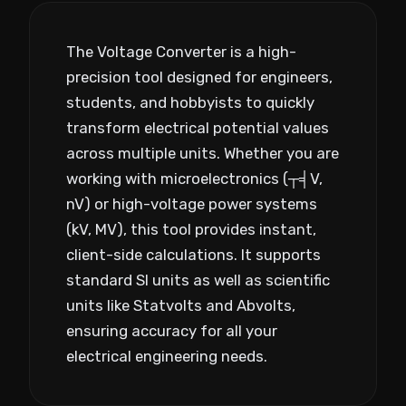
The Voltage Converter is a high-
precision tool designed for engineers,
students, and hobbyists to quickly
transform electrical potential values
across multiple units. Whether you are
working with microelectronics (┬╡V,
nV) or high-voltage power systems
(kV, MV), this tool provides instant,
client-side calculations. It supports
standard SI units as well as scientific
units like Statvolts and Abvolts,
ensuring accuracy for all your
electrical engineering needs.