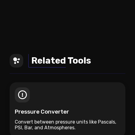
Related Tools
Pressure Converter
Convert between pressure units like Pascals,
PSI, Bar, and Atmospheres.