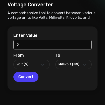
Voltage Converter
A comprehensive tool to convert between various
voltage units like Volts, Millivolts, Kilovolts, and
more.
Enter Value
From
To
Convert