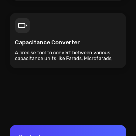
Capacitance Converter
A precise tool to convert between various
capacitance units like Farads, Microfarads,
and Picofarads.