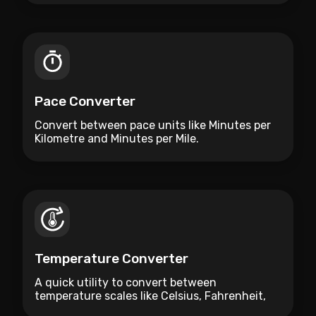
Pace Converter
Convert between pace units like Minutes per
Kilometre and Minutes per Mile.
Temperature Converter
A quick utility to convert between
temperature scales like Celsius, Fahrenheit,
and Kelvin.