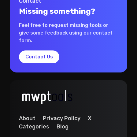
Contact
Missing something?
Feel free to request missing tools or
give some feedback using our contact
form.
Contact Us
About
Privacy Policy
X
Categories
Blog