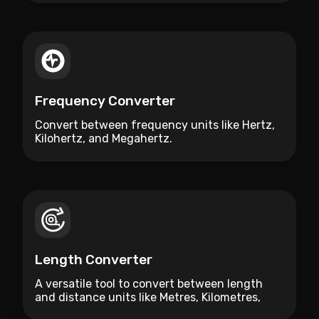
Frequency Converter
Convert between frequency units like Hertz,
Kilohertz, and Megahertz.
Length Converter
A versatile tool to convert between length
and distance units like Metres, Kilometres,
Miles, and Feet.