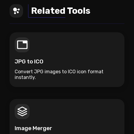
Related Tools
JPG to ICO
Convert JPG images to ICO icon format
instantly.
Image Merger