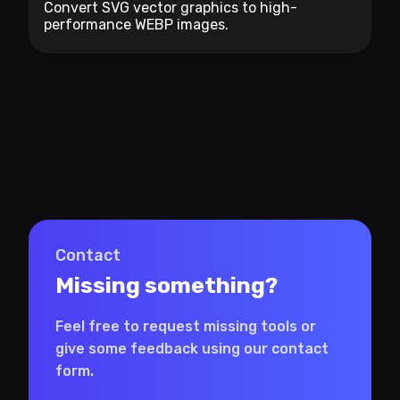
Convert SVG vector graphics to high-
performance WEBP images.
Contact
Missing something?
Feel free to request missing tools or
give some feedback using our contact
form.