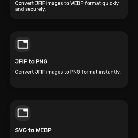
Convert JFIF images to WEBP format quickly
and securely.
JFIF to PNG
Convert JFIF images to PNG format instantly.
SVG to WEBP