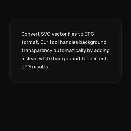
Convert SVG vector files to JPG
format. Our tool handles background
transparency automatically by adding
a clean white background for perfect
JPG results.