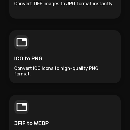
Convert TIFF images to JPG format instantly.
ICO to PNG
Convert ICO icons to high-quality PNG
format.
JFIF to WEBP