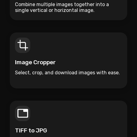
Combine multiple images together into a
single vertical or horizontal image.
Image Cropper
Select, crop, and download images with ease.
TIFF to JPG