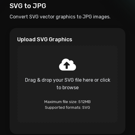
SVG to JPG
Convert SVG vector graphics to JPG images.
Upload SVG Graphics
Drag & drop your SVG file here or click
to browse
Maximum file size: 512MB
Supported formats: SVG