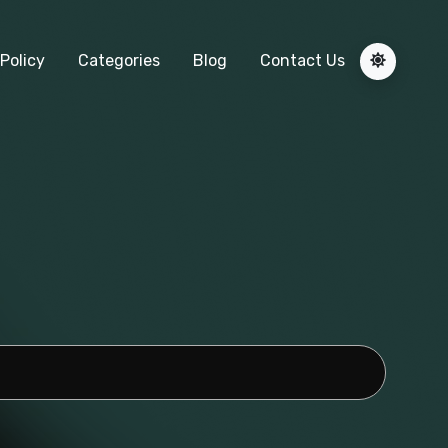
Policy
Categories
Blog
Contact Us