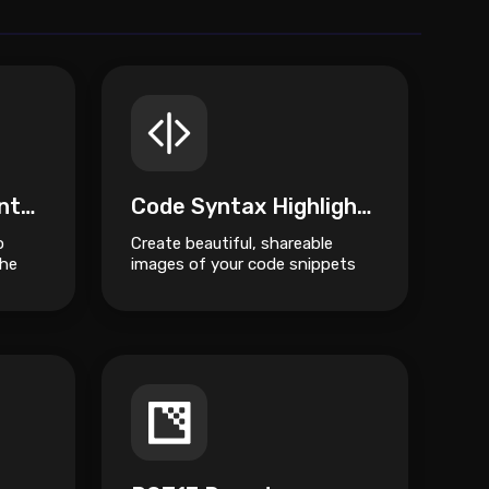
Encode Quoted Printable
Code Syntax Highlighter
o
Create beautiful, shareable
the
images of your code snippets
Encode
instantly.