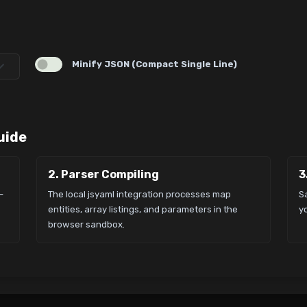
Minify JSON (Compact Single Line)
uide
2. Parser Compiling
3
-
The local jsyaml integration processes map
S
entities, array listings, and parameters in the
yo
browser sandbox.