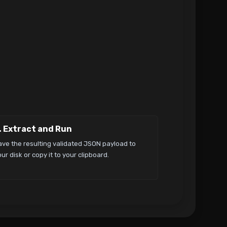
. Extract and Run
ave the resulting validated JSON payload to
ur disk or copy it to your clipboard.