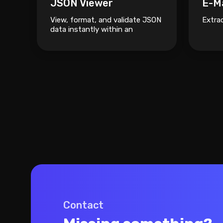
JSON Viewer
E-Ma
View, format, and validate JSON
Extra
data instantly within an
interactive visual tree.
Contact