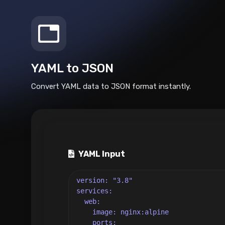
YAML to JSON
Convert YAML data to JSON format instantly.
YAML Input