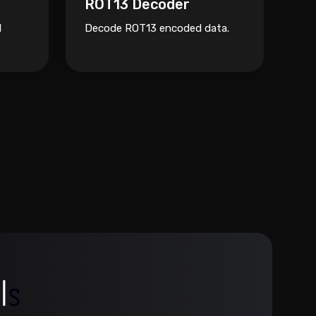
ROT13 Decoder
N
Decode ROT13 encoded data.