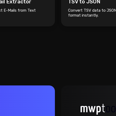
il Extractor
TSV to JSON
ct E-Mails from Text
Convert TSV data to JSO
format instantly.