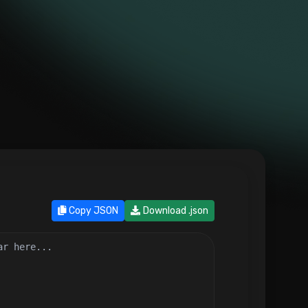
Copy JSON
Download .json