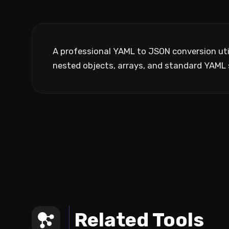
A professional YAML to JSON conversion utili
nested objects, arrays, and standard YAML 
Related Tools