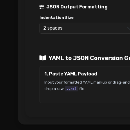
JSON Output Formatting
Indentation Size
YAML to JSON Conversion G
1. Paste YAML Payload
Input your formatted YAML markup or drag-and
drop a raw
file.
.yaml