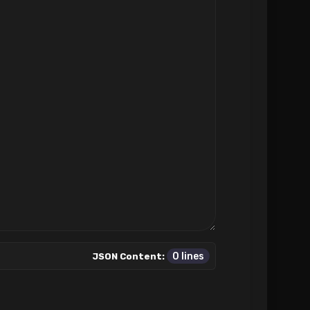
0 lines
JSON Content: