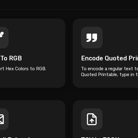
 To RGB
rt Hex Colors to RGB.
To encode a regular text t
Quoted Printable, type in 
box on top and click the 
button.