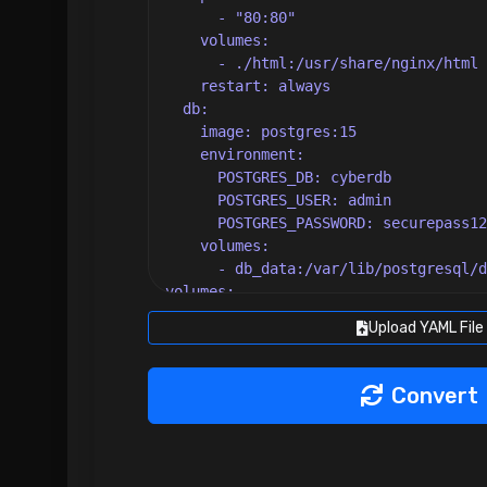
Upload YAML File
Convert