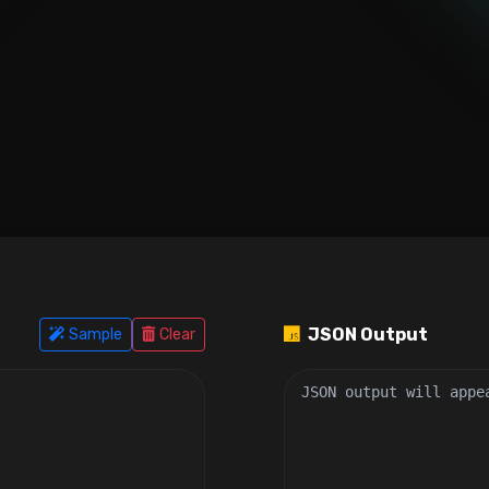
JSON Output
Sample
Clear