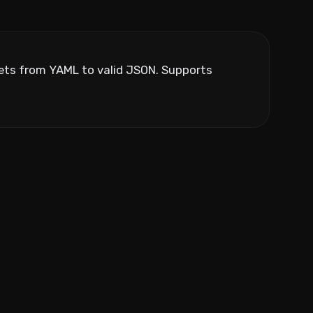
ppets from YAML to valid JSON. Supports