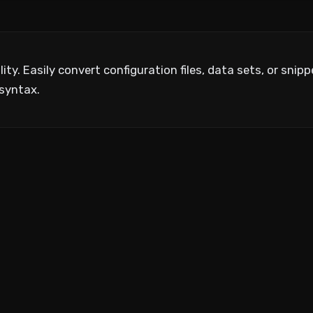
ty. Easily convert configuration files, data sets, or sni
syntax.