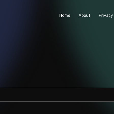
Home
About
Privacy 