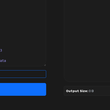
Output Size:
0 B