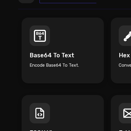
Base64 To Text
Hex
Encode Base64 To Text.
Conve